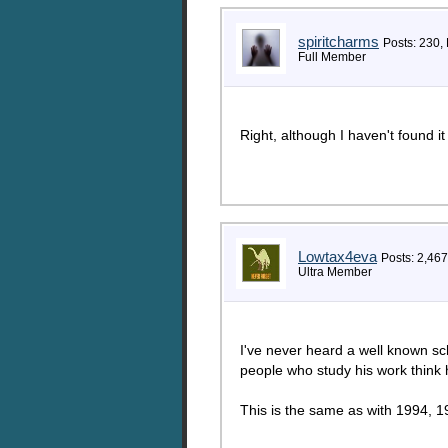
spiritcharms
Posts: 230,
Full Member
Right, although I haven't found i
Lowtax4eva
Posts: 2,467
Ultra Member
I've never heard a well known sch
people who study his work think 
This is the same as with 1994, 19