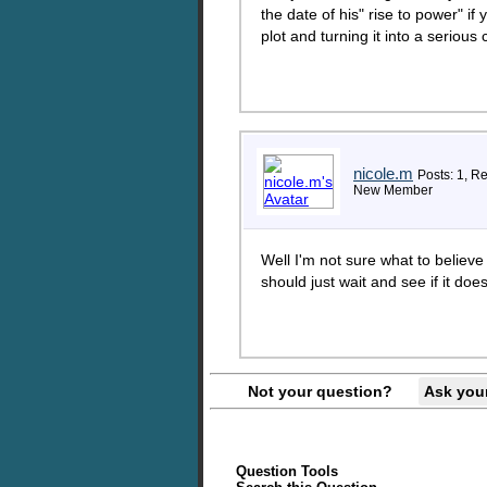
the date of his" rise to power" if 
plot and turning it into a serious
nicole.m
Posts: 1, Re
New Member
Well I'm not sure what to believe
should just wait and see if it doe
Not your question?
Ask you
Question Tools