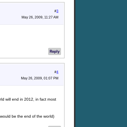
#
3
May 26, 2009, 11:27 AM
Reply
#
4
May 26, 2009, 01:07 PM
d will end in 2012, in fact most
 would be the end of the world)