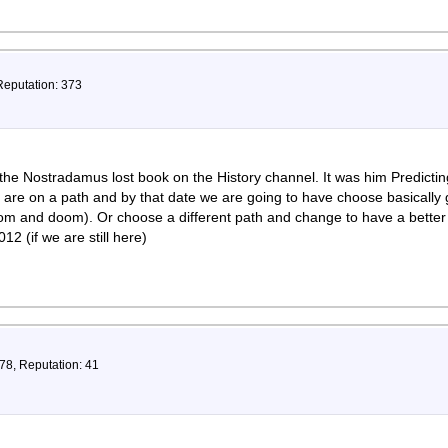
Reputation: 373
the Nostradamus lost book on the History channel. It was him Predicti
e are on a path and by that date we are going to have choose basicall
om and doom). Or choose a different path and change to have a better s
012 (if we are still here)
78, Reputation: 41