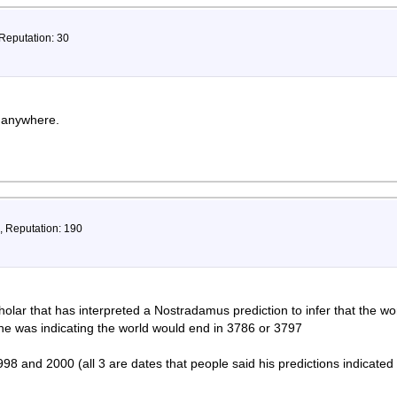
 Reputation: 30
t anywhere.
, Reputation: 190
olar that has interpreted a Nostradamus prediction to infer that the worl
he was indicating the world would end in 3786 or 3797
98 and 2000 (all 3 are dates that people said his predictions indicated