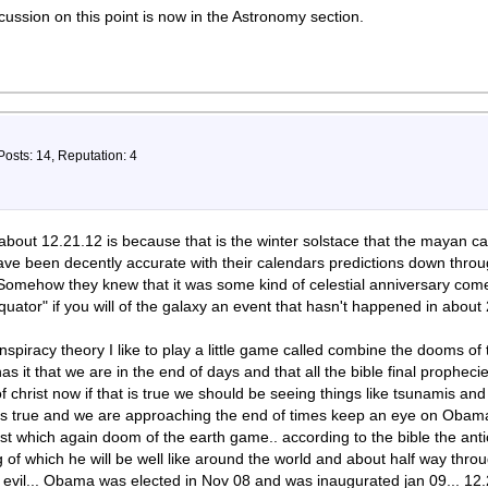
cussion on this point is now in the Astronomy section.
Posts: 14, Reputation: 4
about 12.21.12 is because that is the winter solstace that the mayan ca
have been decently accurate with their calendars predictions down throu
 Somehow they knew that it was some kind of celestial anniversary come 
"equator" if you will of the galaxy an event that hasn't happened in abou
spiracy theory I like to play a little game called combine the dooms of th
as it that we are in the end of days and that all the bible final prophecie
 christ now if that is true we should be seeing things like tsunamis an
s is true and we are approaching the end of times keep an eye on Obama b
ist which again doom of the earth game.. according to the bible the antic
ng of which he will be well like around the world and about half way thro
nd evil... Obama was elected in Nov 08 and was inaugurated jan 09... 12.