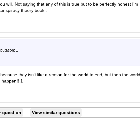
you will. Not saying that any of this is true but to be perfectly honest I'm
 conspiracy theory book..
putation: 1
 because they isn't like a reason for the world to end, but then the worl
s happen!! 1
r question
View similar questions