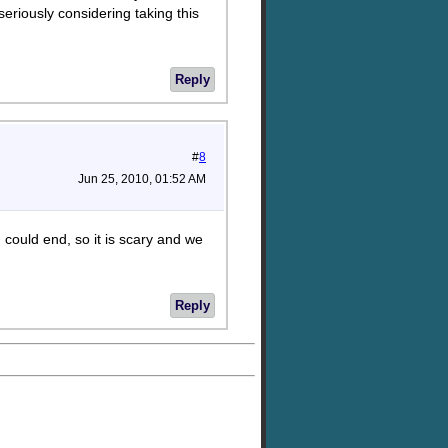
 seriously considering taking this
Reply
#
8
Jun 25, 2010, 01:52 AM
d could end, so it is scary and we
Reply