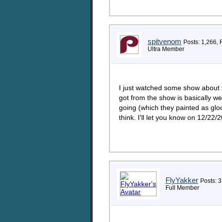
spitvenom
Posts: 1,266, 
Ultra Member
I just watched some show about 
got from the show is basically w
going (which they painted as glo
think. I'll let you know on 12/22/2
FlyYakker
Posts: 3
Full Member