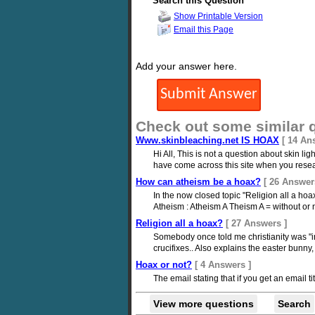
Search this Question
Show Printable Version
Email this Page
Add your answer here.
Check out some similar 
Www.skinbleaching.net IS HOAX
[ 14 An
Hi All, This is not a question about skin l
have come across this site when you resea
How can atheism be a hoax?
[ 26 Answer
In the now closed topic "Religion all a ho
Atheism : Atheism A Theism A = without or 
Religion all a hoax?
[ 27 Answers ]
Somebody once told me christianity was "in
crucifixes.. Also explains the easter bunn
Hoax or not?
[ 4 Answers ]
The email stating that if you get an email tit
View more questions
Search