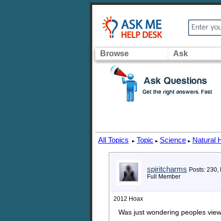
Browse
Ask
All Topics
Topic
Science
Natural 
▸
▸
▸
spiritcharms
Posts: 230,
Full Member
2012 Hoax
Was just wondering peoples view