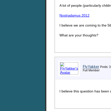
A lot of people (particularly child
Nostradamus 2012
I believe we are coming to the 5
What are your thoughts?
FlyYakker
Posts: 3
Full Member
I believe this question has been 