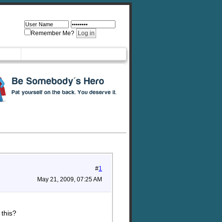
Remember Me?
#
1
May 21, 2009, 07:25 AM
 this?