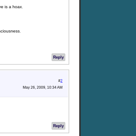
ve is a hoax.
sciousness.
Reply
#
2
May 26, 2009, 10:34 AM
Reply