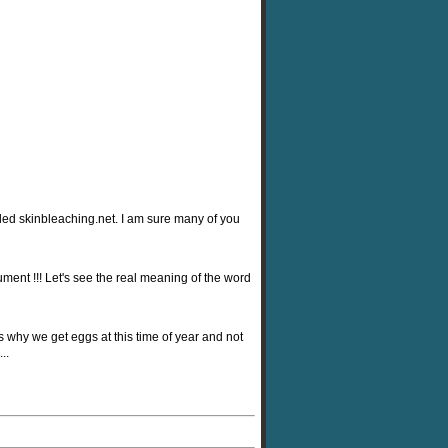
alled skinbleaching.net. I am sure many of you
ment !!! Let's see the real meaning of the word
s why we get eggs at this time of year and not
..