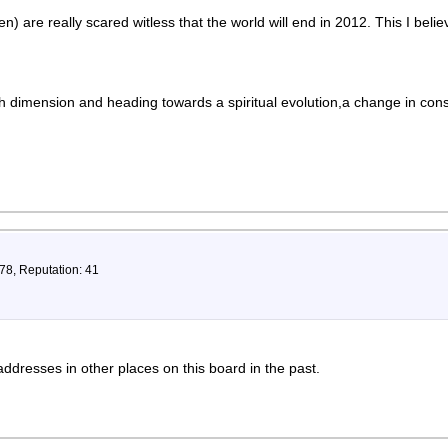
ren) are really scared witless that the world will end in 2012. This I belie
th dimension and heading towards a spiritual evolution,a change in con
78, Reputation: 41
addresses in other places on this board in the past.