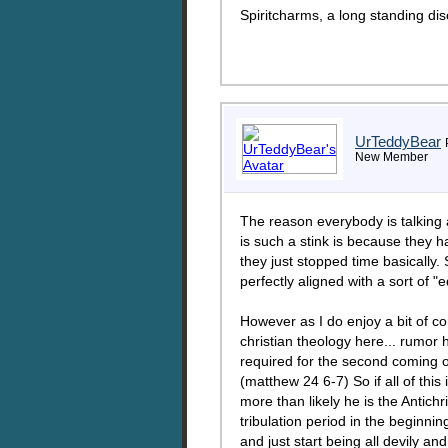
Spiritcharms, a long standing dis
UrTeddyBear
New Member
The reason everybody is talking 
is such a stink is because they 
they just stopped time basically.
perfectly aligned with a sort of 
However as I do enjoy a bit of con
christian theology here... rumor h
required for the second coming of
(matthew 24 6-7) So if all of thi
more than likely he is the Antichr
tribulation period in the beginni
and just start being all devily a