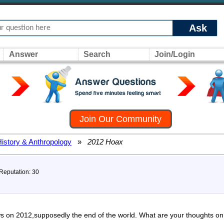
Ask
Answer
Search
Join/Login
Join Our Community
History & Anthropology
»
2012 Hoax
 Reputation: 30
s on 2012,supposedly the end of the world. What are your thoughts on