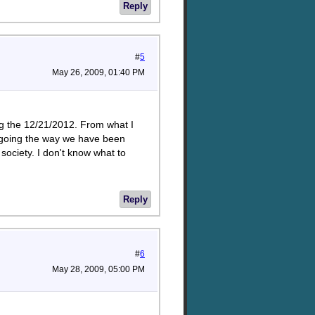
Reply
#
5
May 26, 2009, 01:40 PM
ng the 12/21/2012. From what I
y going the way we have been
ociety. I don't know what to
Reply
#
6
May 28, 2009, 05:00 PM