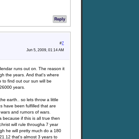
Reply
#
7
Jun 5, 2009, 01:14 AM
lendar runs out on. The reason it
gh the years. And that's where
to find out our sun will be
t 26000 years.
e earth.. so lets throw a little
s have been fulfilled that are
d wars and rumors of wars.
ecause if this is all true then
hrist will rule througha 7 year
ugh he will pretty much do a 180
21.12 that's almost 3 years to