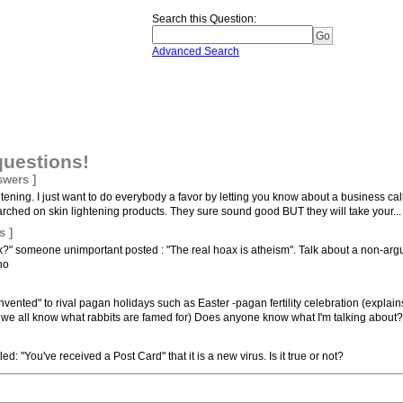
Search this Question
:
Advanced Search
questions!
swers ]
ightening. I just want to do everybody a favor by letting you know about a business c
rched on skin lightening products. They sure sound good BUT they will take your...
s ]
ax?" someone unimportant posted : "The real hoax is atheism". Talk about a non-argu
no
vented" to rival pagan holidays such as Easter -pagan fertility celebration (explain
y, we all know what rabbits are famed for) Does anyone know what I'm talking about?.
led: "You've received a Post Card" that it is a new virus. Is it true or not?