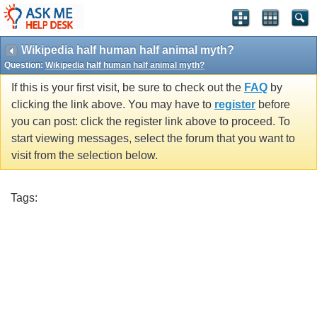
Wikipedia half human half animal myth?
Question:
Wikipedia half human half animal myth?
If this is your first visit, be sure to check out the
FAQ
by
clicking the link above. You may have to
register
before
you can post: click the register link above to proceed. To
start viewing messages, select the forum that you want to
visit from the selection below.
Tags: