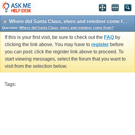
Where did Santa Claus, elves and reindeer come from?
Question:
Where did Santa Claus, elves and reindeer come from?
If this is your first visit, be sure to check out the
FAQ
by
clicking the link above. You may have to
register
before
you can post: click the register link above to proceed. To
start viewing messages, select the forum that you want to
visit from the selection below.
Tags: