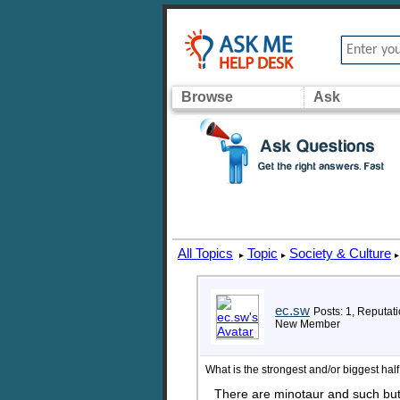
Browse
Ask
All Topics
Topic
Society & Culture
▸
▸
▸
ec.sw
Posts: 1, Reputati
New Member
What is the strongest and/or biggest ha
There are minotaur and such but