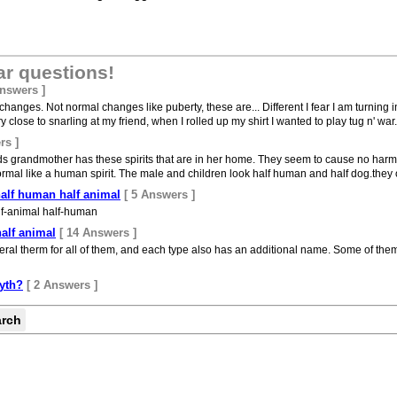
ar questions!
Answers ]
anges. Not normal changes like puberty, these are... Different I fear I am turning i
 close to snarling at my friend, when I rolled up my shirt I wanted to play tug n' war...
rs ]
 grandmother has these spirits that are in her home. They seem to cause no harm 
rmal like a human spirit. The male and children look half human and half dog.they onl
half human half animal
[ 5 Answers ]
lf-animal half-human
alf animal
[ 14 Answers ]
eral therm for all of them, and each type also has an additional name. Some of them
yth?
[ 2 Answers ]
arch