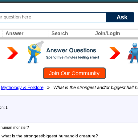
Ask
Answer
Search
Join/Login
Join Our Community
Mythology & Folklore
»
What is the strongest and/or biggest half
on: 1
lf human monster?
 what is the strongest/biggest humanoid creature?