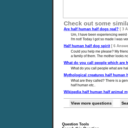
Check out some simil
Are half human half dogs real?
[ 3 
Um, I have been experiencing weird ch
I'm not! Today I got so made I was very
Half human half dog spirit
[ 6 Answe
Could you help me please? My friends
a family of them. The mother looks no
What do you call people which are 
What do you call people what are ha
Mythological creatures half human h
What are they called? There is a gen
half human etc..
Wikipedia half human half animal m
View more questions
Se
Question Tools