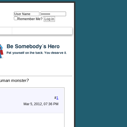
Remember Me?
 human monster?
#
1
Mar 5, 2012, 07:36 PM