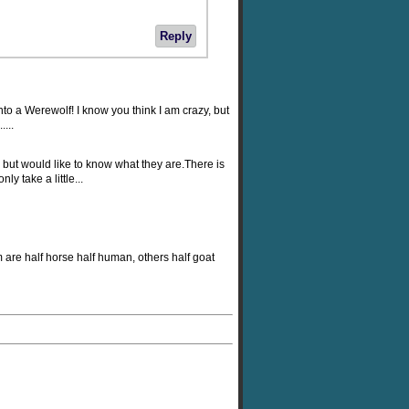
Reply
nto a Werewolf! I know you think I am crazy, but
...
but would like to know what they are.There is
y take a little...
 are half horse half human, others half goat