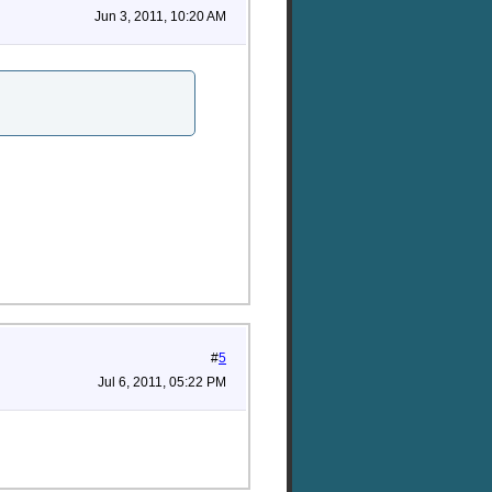
Jun 3, 2011, 10:20 AM
#
5
Jul 6, 2011, 05:22 PM