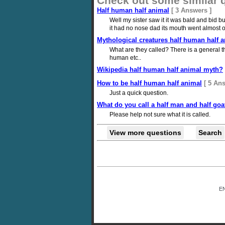
Check out some similar 
Half human half animal
[ 3 Answers ]
Well my sister saw it it was bald and bid b
it had no nose dad its mouth went almost ov
Mythological creatures half human half 
What are they called? There is a general t
human etc..
Wikipedia half human half animal myth?
How to be half human half animal
[ 5 An
Just a quick question.
What do you call a half man and half goa
Please help not sure what it is called.
View more questions
Search
E