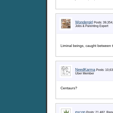
Wondergirl
Posts: 39,354
Jobs & Parenting Expert
Liminal beings, caught between 
NeedKarma
Posts: 10,6
Uber Member
Centaurs?
excon
Posts: 21,482, Rep