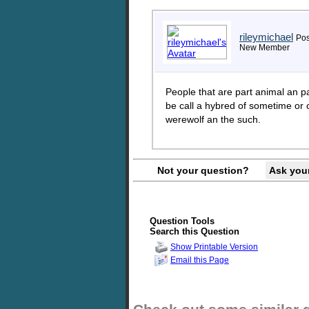
rileymichael
Pos
New Member
People that are part animal an pa
be call a hybred of sometime or 
werewolf an the such.
Not your question?
Ask you
Question Tools
Search this Question
Show Printable Version
Email this Page