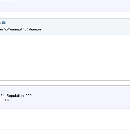
a
are half-animal half-human
854, Reputation: 290
terests