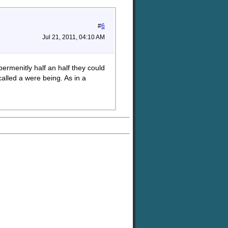
#
6
Jul 21, 2011, 04:10 AM
permenitly half an half they could
alled a were being. As in a