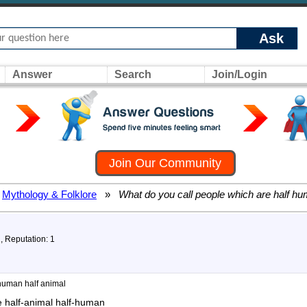
Ask
Answer
Search
Join/Login
Join Our Community
Mythology & Folklore
»
What do you call people which are half hu
1, Reputation: 1
 human half animal
e half-animal half-human