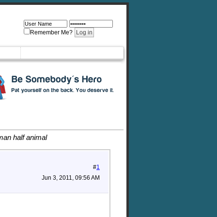
Remember Me?
man half animal
#
1
Jun 3, 2011, 09:56 AM