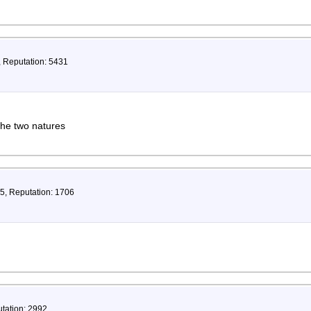
, Reputation: 5431
the two natures
35, Reputation: 1706
utation: 2992