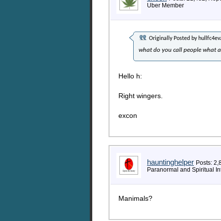
Uber Member
Originally Posted by
hullfc4ev
what do you call people what 
Hello h:
Right wingers.
excon
hauntinghelper
Posts: 2,
Paranormal and Spiritual In
Manimals?