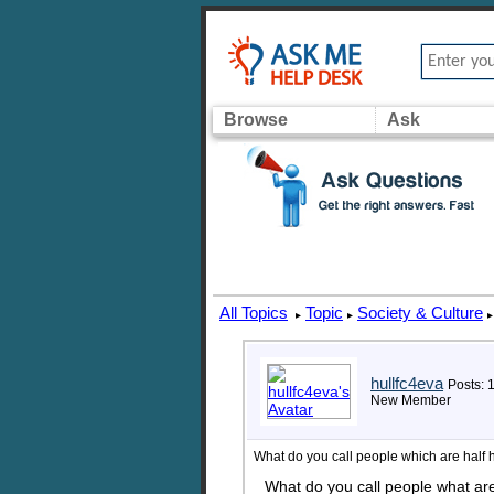
Browse
Ask
All Topics
Topic
Society & Culture
▸
▸
▸
hullfc4eva
Posts: 
New Member
What do you call people which are half
What do you call people what ar