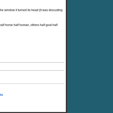
the window it turned its head:(it was discusting
alf horse half human, others half goat half
ite