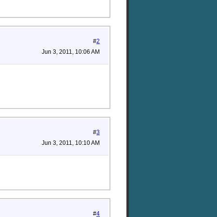
#
2
Jun 3, 2011, 10:06 AM
#
3
Jun 3, 2011, 10:10 AM
#
4