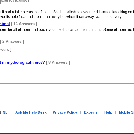
questions!
ut it had a tail no ears :confused:!! So she calledme oveer and I started knocking on 
er its hole face and then it ran away but when it ran away iwaddle but very...
animal
[ 14 Answers ]
herm for all of them, and each type also has an additional name. Some of them are h
[ 2 Answers ]
swers ]
t in mythological times?
[ 8 Answers ]
NL
Ask Me Help Desk
Privacy Policy
Experts
Help
Mobile S
N