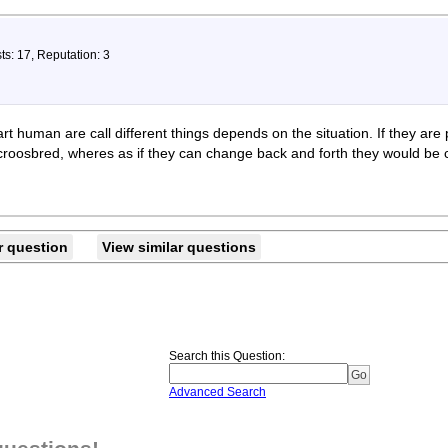
ts: 17, Reputation: 3
rt human are call different things depends on the situation. If they are 
croosbred, wheres as if they can change back and forth they would be c
r question
View similar questions
Search this Question
:
Advanced Search