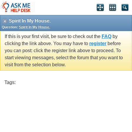
Spirit In My House.
Question:
Spirit In My House.
If this is your first visit, be sure to check out the
FAQ
by
clicking the link above. You may have to
register
before
you can post: click the register link above to proceed. To
start viewing messages, select the forum that you want to
visit from the selection below.
Tags: