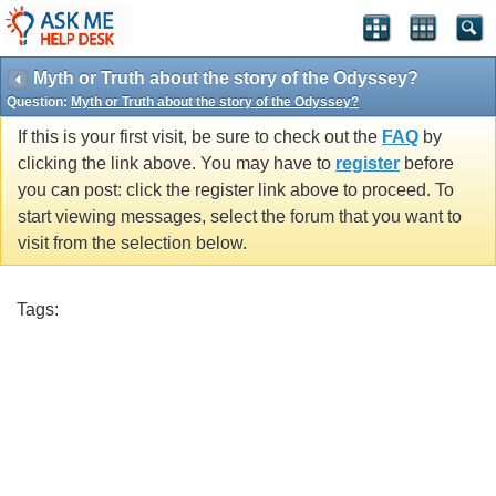
Myth or Truth about the story of the Odyssey?
Question:
Myth or Truth about the story of the Odyssey?
If this is your first visit, be sure to check out the
FAQ
by
clicking the link above. You may have to
register
before
you can post: click the register link above to proceed. To
start viewing messages, select the forum that you want to
visit from the selection below.
Tags: