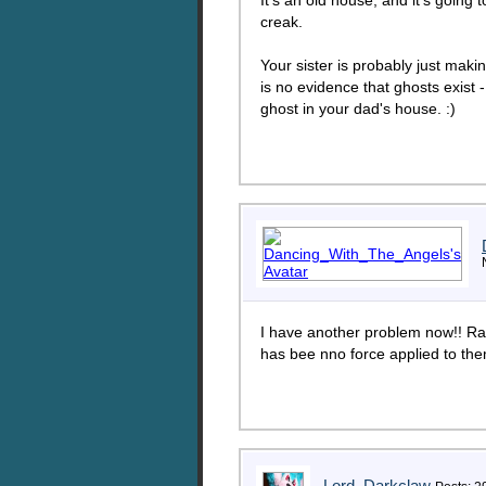
It's an old house, and it's going
creak.
Your sister is probably just maki
is no evidence that ghosts exist 
ghost in your dad's house. :)
I have another problem now!! Ra
has bee nno force applied to the
Lord_Darkclaw