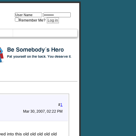
Remember Me?
#
1
Mar 30, 2007, 02:22 PM
 into this old old old old old