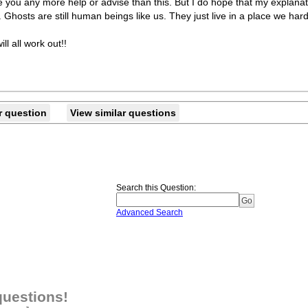
ve you any more help or advise than this. But I do hope that my explana
id. Ghosts are still human beings like us. They just live in a place we har
ll all work out!!
r question
View similar questions
Search this Question
:
Advanced Search
questions!