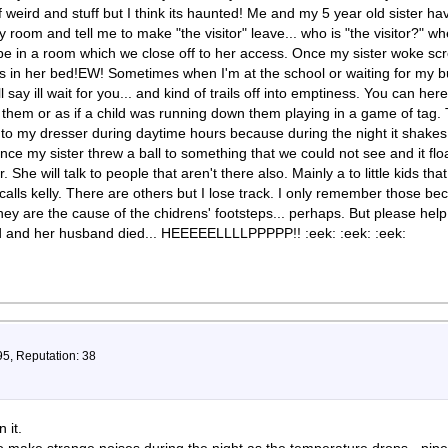
of weird and stuff but I think its haunted! Me and my 5 year old sister 
 room and tell me to make "the visitor" leave... who is "the visitor?" 
be in a room which we close off to her access. Once my sister woke sc
s in her bed!EW! Sometimes when I'm at the school or waiting for my b
ll say ill wait for you... and kind of trails off into emptiness. You can her
em or as if a child was running down them playing in a game of tag. Th
to my dresser during daytime hours because during the night it shakes 
Once my sister threw a ball to something that we could not see and it f
r. She will talk to people that aren't there also. Mainly a to little kids th
 calls kelly. There are others but I lose track. I only remember those be
hey are the cause of the chidrens' footsteps... perhaps. But please hel
ved and her husband died... HEEEEELLLLPPPPP!! :eek: :eek: :eek:
95, Reputation: 38
 it.