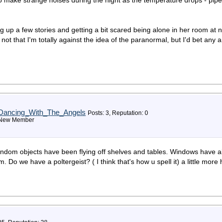
 to make strange noises during the night as the temperature drops - pipe
ng up a few stories and getting a bit scared being alone in her room at ni
- not that I'm totally against the idea of the paranormal, but I'd bet any
Dancing_With_The_Angels
Posts: 3, Reputation: 0
New Member
ndom objects have been flying off shelves and tables. Windows have 
m. Do we have a poltergeist? ( I think that's how u spell it) a little 