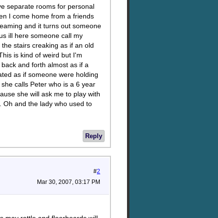
have separate rooms for personal
when I come home from a friends
reaming and it turns out someone
us ill here someone call my
e the stairs creaking as if an old
is is kind of weird but I'm
back and forth almost as if a
loated as if someone were holding
at she calls Peter who is a 6 year
cause she will ask me to play with
p. Oh and the lady who used to
Reply
#
2
Mar 30, 2007, 03:17 PM