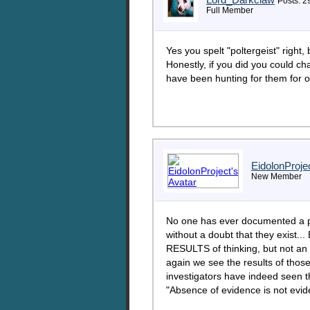
Posts: 2
Full Member
Yes you spelt "poltergeist" right,
Honestly, if you did you could c
have been hunting for them for 
EidolonProje
New Member
No one has ever documented a po
without a doubt that they exist.
RESULTS of thinking, but not an 
again we see the results of thos
investigators have indeed seen the
"Absence of evidence is not evi