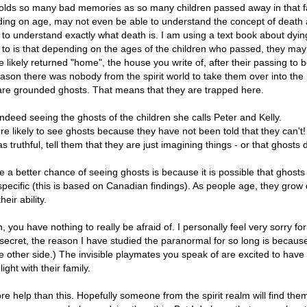
 holds so many bad memories as so many children passed away in that f
ding on age, may not even be able to understand the concept of death and 
ns to understand exactly what death is. I am using a text book about d
n to is that depending on the ages of the children who passed, they may
 likely returned "home", the house you write of, after their passing to be
ason there was nobody from the spirit world to take them over into the lig
are grounded ghosts. That means that they are trapped here.
is indeed seeing the ghosts of the children she calls Peter and Kelly.
e likely to see ghosts because they have not been told that they can't! 
truthful, tell them that they are just imagining things - or that ghosts d
 a better chance of seeing ghosts is because it is possible that ghosts 
pecific (this is based on Canadian findings). As people age, they grow de
eir ability.
, you have nothing to really be afraid of. I personally feel very sorry fo
 a secret, the reason I have studied the paranormal for so long is because
 the other side.) The invisible playmates you speak of are excited to hav
ight with their family.
re help than this. Hopefully someone from the spirit realm will find t