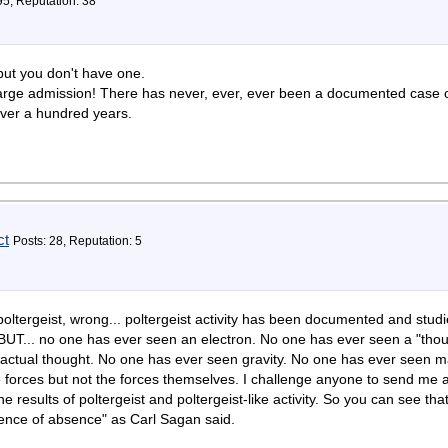
95, Reputation: 38
 but you don't have one.
harge admission! There has never, ever, ever been a documented case of
over a hundred years.
ct
Posts: 28, Reputation: 5
ltergeist, wrong... poltergeist activity has been documented and st
.. BUT... no one has ever seen an electron. No one has ever seen a "th
actual thought. No one has ever seen gravity. No one has ever seen ma
e forces but not the forces themselves. I challenge anyone to send me a
 results of poltergeist and poltergeist-like activity. So you can see that
dence of absence" as Carl Sagan said.