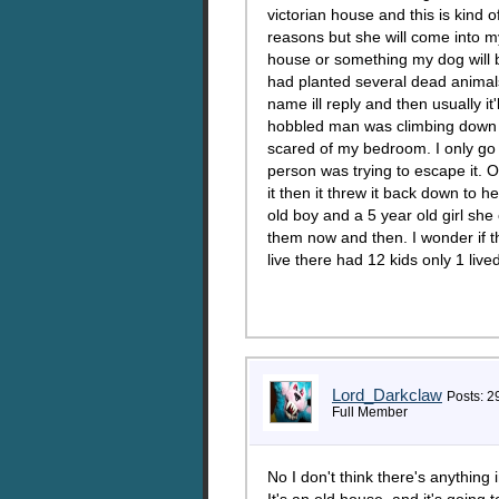
victorian house and this is kind 
reasons but she will come into my
house or something my dog will 
had planted several dead animal
name ill reply and then usually it'
hobbled man was climbing down th
scared of my bedroom. I only go 
person was trying to escape it. 
it then it threw it back down to he
old boy and a 5 year old girl she
them now and then. I wonder if t
live there had 12 kids only 1 li
Lord_Darkclaw
Posts: 2
Full Member
No I don't think there's anything in