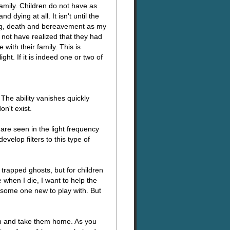
amily. Children do not have as
dying at all. It isn't until the
ying, death and bereavement as my
 not have realized that they had
 with their family. This is
ht. If it is indeed one or two of
The ability vanishes quickly
on't exist.
are seen in the light frequency
velop filters to this type of
r trapped ghosts, but for children
 when I die, I want to help the
e some one new to play with. But
hem and take them home. As you