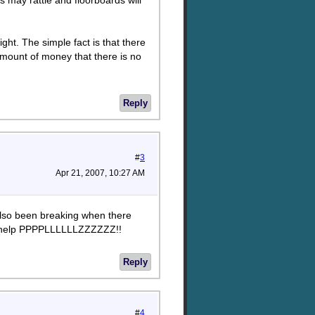
s may rattle and floorboards will
ght. The simple fact is that there
 amount of money that there is no
Reply
#
3
Apr 21, 2007, 10:27 AM
also been breaking when there
more help PPPPLLLLLLZZZZZZ!!
Reply
#
4