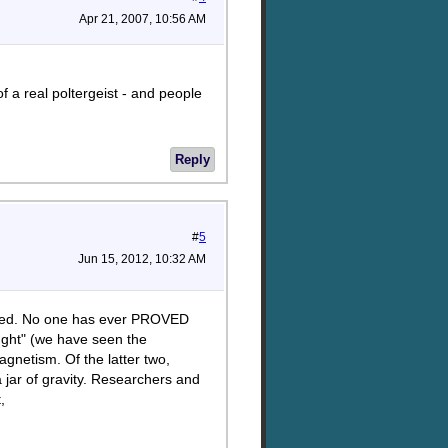
Apr 21, 2007, 10:56 AM
 a real poltergeist - and people
Reply
#
5
Jun 15, 2012, 10:32 AM
udied. No one has ever PROVED
ought" (we have seen the
gnetism. Of the latter two,
 jar of gravity. Researchers and
,