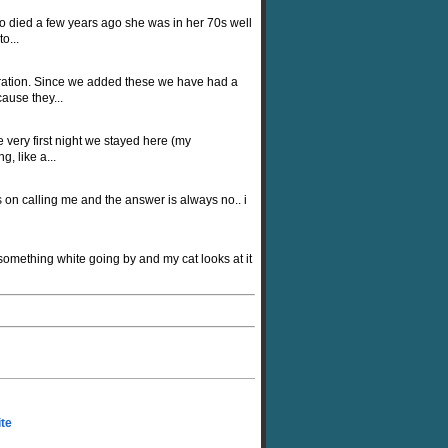
ho died a few years ago she was in her 70s well
o...
oration. Since we added these we have had a
ause they...
very first night we stayed here (my
, like a...
 on calling me and the answer is always no.. i
omething white going by and my cat looks at it
ite