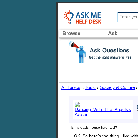
Browse
Ask
All Topics
Topic
Society & Culture
▸
▸
▸
Is my dads house haunted?
OK. So here's the thing I live wi