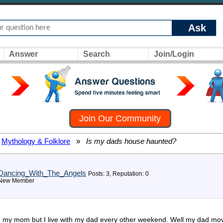
Ask
Answer
Search
Join/Login
Join Our Community
Mythology & Folklore
»
Is my dads house haunted?
Dancing_With_The_Angels
Posts: 3, Reputation: 0
New Member
th my mom but I live with my dad every other weekend. Well my dad moved