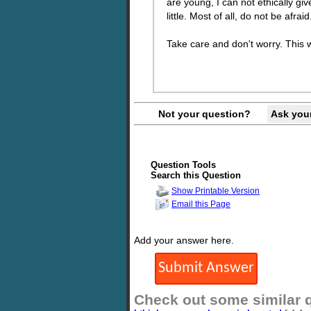
are young, I can not ethically gi
little. Most of all, do not be afra
Take care and don't worry. This wi
Not your question?
Ask you
Question Tools
Search this Question
Show Printable Version
Email this Page
Add your answer here.
Check out some similar 