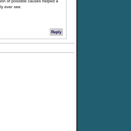
tion of possible causes helped a
dly ever see.
Reply