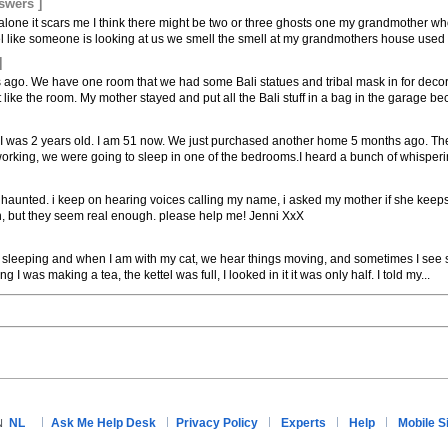
swers ]
'm alone it scars me I think there might be two or three ghosts one my grandmother w
l like someone is looking at us we smell the smell at my grandmothers house used t
]
 ago. We have one room that we had some Bali statues and tribal mask in for dec
ike the room. My mother stayed and put all the Bali stuff in a bag in the garage bec
 I was 2 years old. I am 51 now. We just purchased another home 5 months ago. The 
working, we were going to sleep in one of the bedrooms.I heard a bunch of whispering
 haunted. i keep on hearing voices calling my name, i asked my mother if she keeps
ion, but they seem real enough. please help me! Jenni XxX
 sleeping and when I am with my cat, we hear things moving, and sometimes I see s
 I was making a tea, the kettel was full, I looked in it it was only half. I told my...
NL
Ask Me Help Desk
Privacy Policy
Experts
Help
Mobile S
N