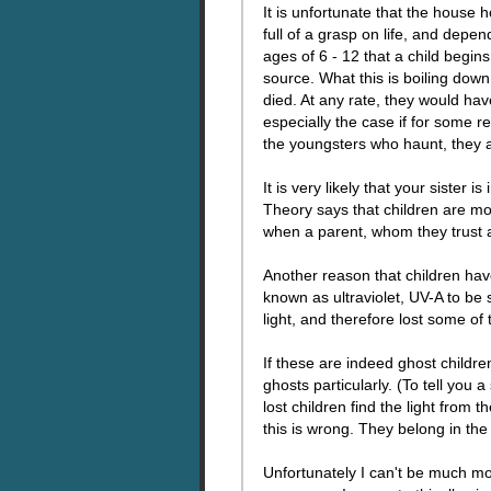
It is unfortunate that the house
full of a grasp on life, and depen
ages of 6 - 12 that a child begi
source. What this is boiling dow
died. At any rate, they would have
especially the case if for some re
the youngsters who haunt, they 
It is very likely that your sister 
Theory says that children are mor
when a parent, whom they trust as 
Another reason that children have
known as ultraviolet, UV-A to be s
light, and therefore lost some of th
If these are indeed ghost children
ghosts particularly. (To tell you
lost children find the light from
this is wrong. They belong in the l
Unfortunately I can't be much mo