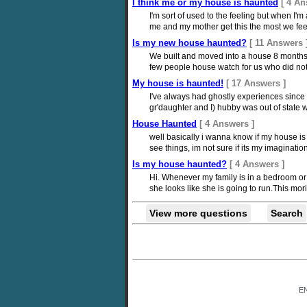
I think me or my house is haunted
[ 4 An
I'm sort of used to the feeling but when I
me and my mother get this the most we fee
Is my new house haunted?
[ 11 Answers 
We built and moved into a house 8 months
few people house watch for us who did not l
My house is haunted!
[ 17 Answers ]
I've always had ghostly experiences since
gr'daughter and I) hubby was out of state 
House Haunted
[ 4 Answers ]
well basically i wanna know if my house is
see things, im not sure if its my imaginat
Is my house haunted?
[ 4 Answers ]
Hi. Whenever my family is in a bedroom or
she looks like she is going to run.This moring
View more questions
Search
E