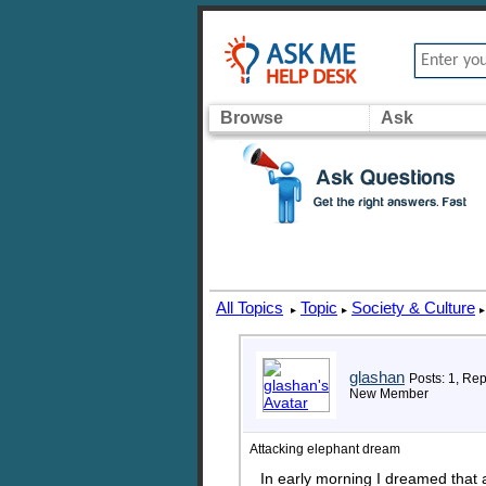
Browse
Ask
All Topics
Topic
Society & Culture
▸
▸
▸
glashan
Posts: 1, Rep
New Member
Attacking elephant dream
In early morning I dreamed that a