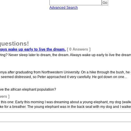
Advanced Search
questions!
ways wake up early to live the dream.
[ 0 Answers ]
ing? Never sleep later to dream, the dream. Always wake up early to live the dream. 
enya after graduating from Northwestern University. On a hike through the bush, h
nt seemed distressed, so Peter approached it very carefully. He got down on one...
e the african elephant population?
wers ]
y this one: Early this morning I was dreaming about a young elephant, my dog (walk
e for a breather. The young elephant was in the back seat with my dog and I walked