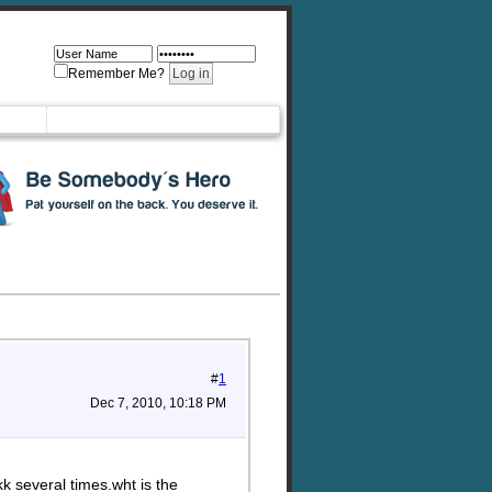
Remember Me?
#
1
Dec 7, 2010, 10:18 PM
k several times.wht is the