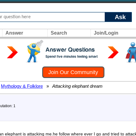
Ask
Answer
Search
Join/Login
Join Our Community
Mythology & Folklore
»
Attacking elephant dream
utation: 1
n elephant is attacking me.he follow where ever I go and tried to attack