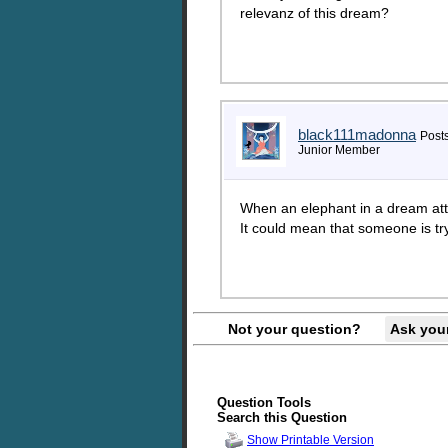
relevanz of this dream?
black111madonna
Posts
Junior Member
When an elephant in a dream atta
It could mean that someone is try
Not your question?
Ask you
Question Tools
Search this Question
Show Printable Version