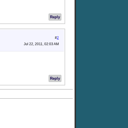
Reply
#
2
Jul 22, 2011, 02:03 AM
Reply