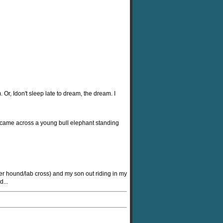
Or, Idon't sleep late to dream, the dream. I
e came across a young bull elephant standing
er hound/lab cross) and my son out riding in my
...