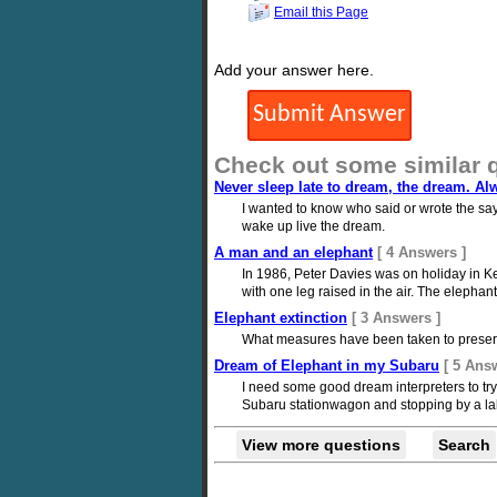
Email this Page
Add your answer here.
Check out some similar 
Never sleep late to dream, the dream. Al
I wanted to know who said or wrote the say
wake up live the dream.
A man and an elephant
[ 4 Answers ]
In 1986, Peter Davies was on holiday in K
with one leg raised in the air. The elepha
Elephant extinction
[ 3 Answers ]
What measures have been taken to preserv
Dream of Elephant in my Subaru
[ 5 Ans
I need some good dream interpreters to tr
Subaru stationwagon and stopping by a lak
View more questions
Search