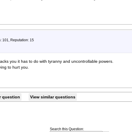
: 101, Reputation: 15
cks you it has to do with tyranny and uncontrollable powers.
ing to hurt you.
r question
View similar questions
Search this Question
: