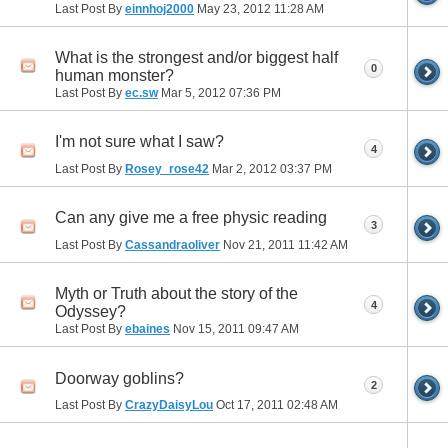
Last Post By
einnhoj2000
May 23, 2012
11:28 AM
What is the strongest and/or biggest half
0
human monster?
Last Post By
ec.sw
Mar 5, 2012
07:36 PM
I'm not sure what I saw?
4
Last Post By
Rosey_rose42
Mar 2, 2012
03:37 PM
Can any give me a free physic reading
3
Last Post By
Cassandraoliver
Nov 21, 2011
11:42 AM
Myth or Truth about the story of the
4
Odyssey?
Last Post By
ebaines
Nov 15, 2011
09:47 AM
Doorway goblins?
2
Last Post By
CrazyDaisyLou
Oct 17, 2011
02:48 AM