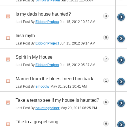
Last Post By
Simon W Pereir
Jul 8, 2012
12:43 AM
Is my dads house haunted?
4
Last Post By
EidolonProject
Jun 15, 2012
10:32 AM
Irish myth
5
Last Post By
EidolonProject
Jun 15, 2012
09:14 AM
Spirit In My House.
7
Last Post By
EidolonProject
Jun 15, 2012
05:37 AM
Married from the blues I need him back
1
Last Post By
smoothy
May 31, 2012
10:41 AM
Take a test to see if my house is haunted?
6
Last Post By
hauntinghelper
May 29, 2012
06:25 PM
Title to a gospel song
0