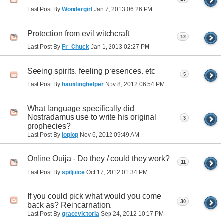
Last Post By
Wondergirl
Jan 7, 2013
06:26 PM
Protection from evil witchcraft
12
Last Post By
Fr_Chuck
Jan 1, 2013
02:27 PM
Seeing spirits, feeling presences, etc
5
Last Post By
hauntinghelper
Nov 8, 2012
06:54 PM
What language specifically did
Nostradamus use to write his original
3
prophecies?
Last Post By
loplop
Nov 6, 2012
09:49 AM
Online Ouija - Do they / could they work?
11
Last Post By
spiljuice
Oct 17, 2012
01:34 PM
If you could pick what would you come
30
back as? Reincarnation.
Last Post By
gracevictoria
Sep 24, 2012
10:17 PM