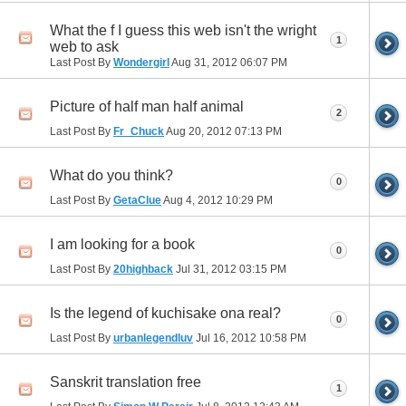
What the f I guess this web isn't the wright
1
web to ask
Last Post By
Wondergirl
Aug 31, 2012
06:07 PM
Picture of half man half animal
2
Last Post By
Fr_Chuck
Aug 20, 2012
07:13 PM
What do you think?
0
Last Post By
GetaClue
Aug 4, 2012
10:29 PM
I am looking for a book
0
Last Post By
20highback
Jul 31, 2012
03:15 PM
Is the legend of kuchisake ona real?
0
Last Post By
urbanlegendluv
Jul 16, 2012
10:58 PM
Sanskrit translation free
1