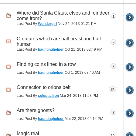
Where did Santa Claus, elves and reindeer
1
come from?
Last Post By
Wondergirl
Nov 24, 2013
01:21 PM
Creatures which are half beast and half
2
human
Last Post By
hauntinghelper
Oct 21, 2013
02:49 PM
Finding coins lined in a row
2
Last Post By
hauntinghelper
Oct 1, 2013
08:40 AM
Connection to orions belt
24
Last Post By
celestialson
Mar 24, 2013
11:58 PM
Are there ghosts?
7
Last Post By
hauntinghelper
Mar 22, 2013
04:14 PM
Magic real
10