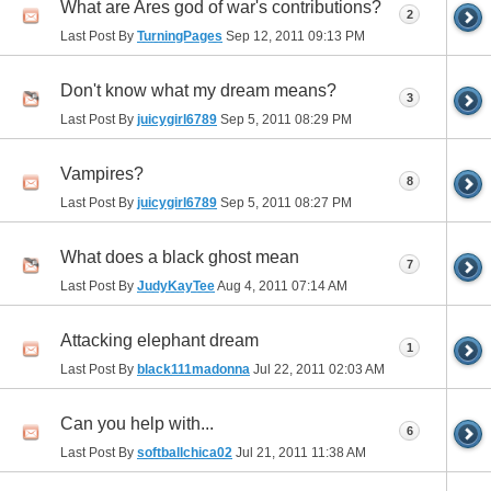
What are Ares god of war's contributions?
2
Last Post By
TurningPages
Sep 12, 2011
09:13 PM
Don't know what my dream means?
3
Last Post By
juicygirl6789
Sep 5, 2011
08:29 PM
Vampires?
8
Last Post By
juicygirl6789
Sep 5, 2011
08:27 PM
What does a black ghost mean
7
Last Post By
JudyKayTee
Aug 4, 2011
07:14 AM
Attacking elephant dream
1
Last Post By
black111madonna
Jul 22, 2011
02:03 AM
Can you help with...
6
Last Post By
softballchica02
Jul 21, 2011
11:38 AM