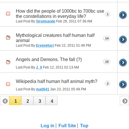
How did the people of 1000bc to 700bc use
1
the constellations in everyday life?
Last Post By
Stratmando
Feb 28, 2011
07:36 AM
Mythological creatures half human half
14
animal
Last Post By
ErelonHart
Feb 22, 2011
01:48 PM
Angels and Demons. The fall (?)
10
Last Post By
J_9
Feb 12, 2011
02:13 AM
Wikipedia half human half animal myth?
2
Last Post By
ma0641
Jan 23, 2011
05:48 PM
1
2
3
4
Log in
Full Site
Top