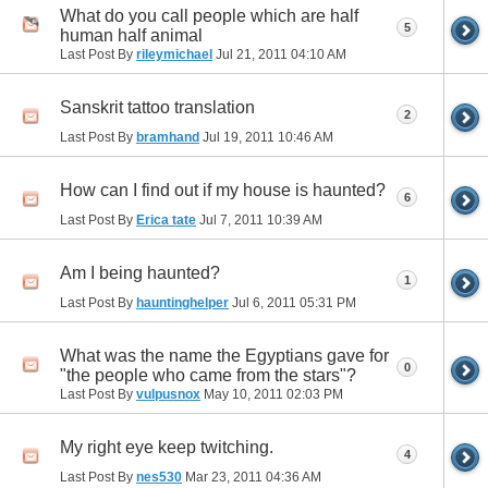
What do you call people which are half
5
human half animal
Last Post By
rileymichael
Jul 21, 2011
04:10 AM
Sanskrit tattoo translation
2
Last Post By
bramhand
Jul 19, 2011
10:46 AM
How can I find out if my house is haunted?
6
Last Post By
Erica tate
Jul 7, 2011
10:39 AM
Am I being haunted?
1
Last Post By
hauntinghelper
Jul 6, 2011
05:31 PM
What was the name the Egyptians gave for
0
"the people who came from the stars"?
Last Post By
vulpusnox
May 10, 2011
02:03 PM
My right eye keep twitching.
4
Last Post By
nes530
Mar 23, 2011
04:36 AM