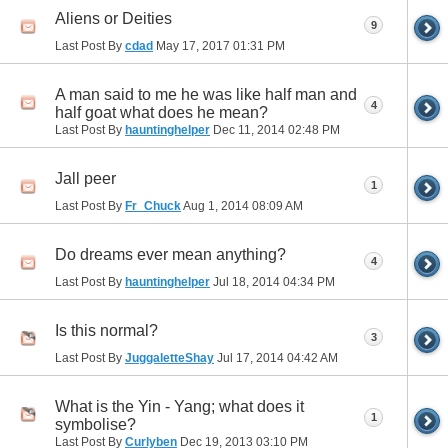
Aliens or Deities
9
Last Post By
cdad
May 17, 2017
01:31 PM
A man said to me he was like half man and
4
half goat what does he mean?
Last Post By
hauntinghelper
Dec 11, 2014
02:48 PM
Jall peer
1
Last Post By
Fr_Chuck
Aug 1, 2014
08:09 AM
Do dreams ever mean anything?
4
Last Post By
hauntinghelper
Jul 18, 2014
04:34 PM
Is this normal?
3
Last Post By
JuggaletteShay
Jul 17, 2014
04:42 AM
What is the Yin - Yang; what does it
1
symbolise?
Last Post By
Curlyben
Dec 19, 2013
03:10 PM