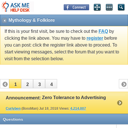
Mythology & Folklore
If this is your first visit, be sure to check out the
FAQ
by
clicking the link above. You may have to
register
before
you can post: click the register link above to proceed. To
start viewing messages, select the forum that you want to
visit from the selection below.
1
2
3
4
Zero Tolerance to Advertising
Announcement:
Curlyben
(BossMan)
Jul 18, 2018
Views:
4,214,007
Questions