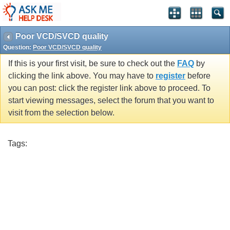
Poor VCD/SVCD quality
Question:
Poor VCD/SVCD quality
If this is your first visit, be sure to check out the
FAQ
by
clicking the link above. You may have to
register
before
you can post: click the register link above to proceed. To
start viewing messages, select the forum that you want to
visit from the selection below.
Tags: