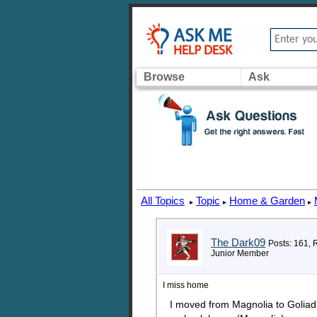
Browse
Ask
All Topics
Topic
Home & Garden
▸
▸
▸
The Dark09
Posts: 161, 
Junior Member
I miss home
I moved from Magnolia to Goliad i