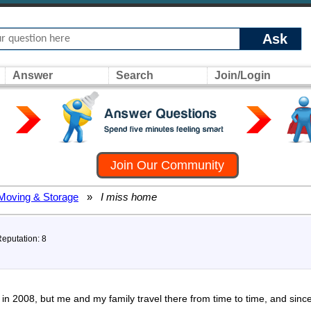
Ask
Answer
Search
Join/Login
Join Our Community
Moving & Storage
»
I miss home
Reputation: 8
n 2008, but me and my family travel there from time to time, and since 