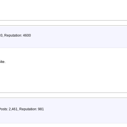
03, Reputation: 4600
ite.
Posts: 2,461, Reputation: 981