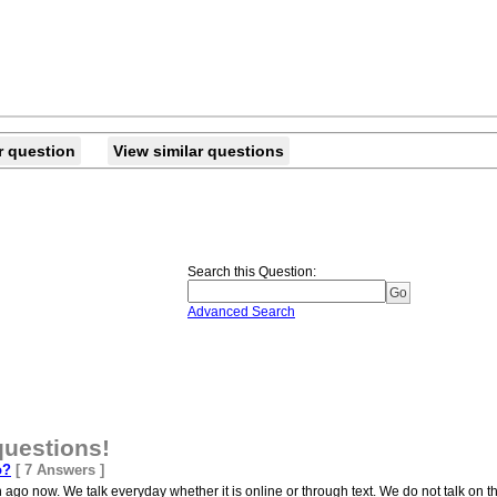
r question
View similar questions
Search this Question
:
Advanced Search
questions!
o?
[ 7 Answers ]
ago now. We talk everyday whether it is online or through text. We do not talk on t