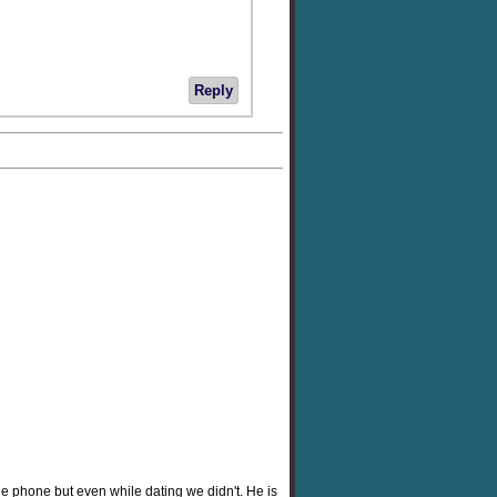
Reply
he phone but even while dating we didn't. He is