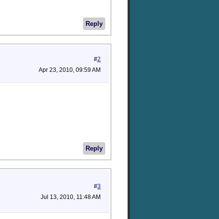
Reply
#
2
Apr 23, 2010, 09:59 AM
Reply
#
3
Jul 13, 2010, 11:48 AM