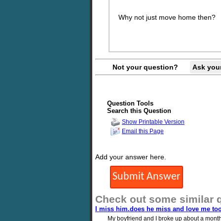
Why not just move home then?
Not your question?
Ask you
Question Tools
Search this Question
Show Printable Version
Email this Page
Add your answer here.
Check out some similar 
I miss him.does he miss and love me to
My boyfriend and I broke up about a month 