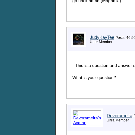
go back home (Magnolia).
JudyKayTee
Posts: 46,5
Uber Member
- This is a question and answer s
What is your question?
Devorameira
Ultra Member