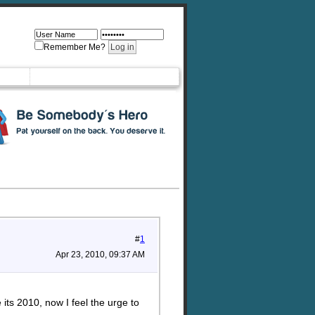
Remember Me?
#
1
Apr 23, 2010, 09:37 AM
its 2010, now I feel the urge to