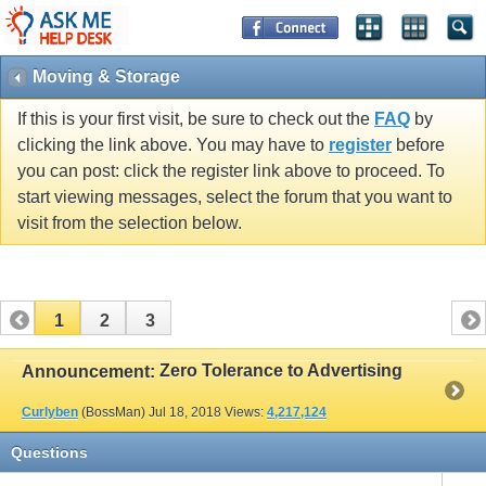
Moving & Storage
If this is your first visit, be sure to check out the
FAQ
by
clicking the link above. You may have to
register
before
you can post: click the register link above to proceed. To
start viewing messages, select the forum that you want to
visit from the selection below.
1
2
3
Zero Tolerance to Advertising
Announcement:
Curlyben
(BossMan)
Jul 18, 2018
Views:
4,217,124
Questions