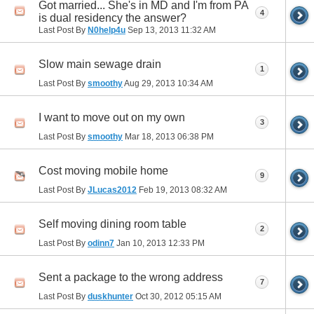
Got married... She's in MD and I'm from PA
4
is dual residency the answer?
Last Post By
N0help4u
Sep 13, 2013
11:32 AM
Slow main sewage drain
1
Last Post By
smoothy
Aug 29, 2013
10:34 AM
I want to move out on my own
3
Last Post By
smoothy
Mar 18, 2013
06:38 PM
Cost moving mobile home
9
Last Post By
JLucas2012
Feb 19, 2013
08:32 AM
Self moving dining room table
2
Last Post By
odinn7
Jan 10, 2013
12:33 PM
Sent a package to the wrong address
7
Last Post By
duskhunter
Oct 30, 2012
05:15 AM