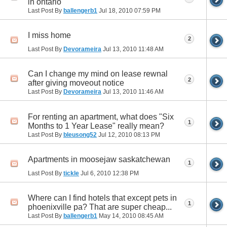
in ontario
Last Post By
ballengerb1
Jul 18, 2010
07:59 PM
I miss home
2
Last Post By
Devorameira
Jul 13, 2010
11:48 AM
Can I change my mind on lease rewnal
2
after giving moveout notice
Last Post By
Devorameira
Jul 13, 2010
11:46 AM
For renting an apartment, what does "Six
1
Months to 1 Year Lease" really mean?
Last Post By
bleusong52
Jul 12, 2010
08:13 PM
Apartments in moosejaw saskatchewan
1
Last Post By
tickle
Jul 6, 2010
12:38 PM
Where can I find hotels that except pets in
1
phoenixville pa? That are super cheap...
Last Post By
ballengerb1
May 14, 2010
08:45 AM