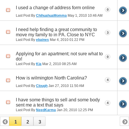
I used a change of address form online
0
Last Post By
ChihuahuaMomma
May 1, 2010
10:46 AM
I need help finding a great community to
3
move my family to in PA. Close to NYC
Last Post By
ebaines
Mar 4, 2010
01:22 PM
Applying for an apartment; not sure what to
0
do!
Last Post By
Kia
Mar 2, 2010
08:25 AM
How is wilmington North Carolina?
4
Last Post By
Clough
Jan 27, 2010
11:50 AM
I have some things to sell and some body
4
sent me a text that says
Last Post By
NeedKarma
Jan 20, 2010
12:25 PM
1
2
3