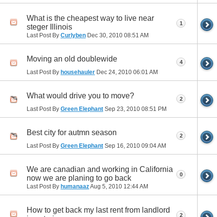
What is the cheapest way to live near
1
steger Illinois
Last Post By
Curlyben
Dec 30, 2010
08:51 AM
Moving an old doublewide
4
Last Post By
househauler
Dec 24, 2010
06:01 AM
What would drive you to move?
2
Last Post By
Green Elephant
Sep 23, 2010
08:51 PM
Best city for autmn season
2
Last Post By
Green Elephant
Sep 16, 2010
09:04 AM
We are canadian and working in California
0
now we are planing to go back
Last Post By
humanaaz
Aug 5, 2010
12:44 AM
How to get back my last rent from landlord
2