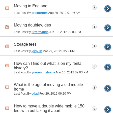
Moving to England.
7
Last Post By
greiffertom
Aug 26, 2012
01:46 AM
Moving doublewides
1
Last Post By
Stratmando
Jun 10, 2012
02:03 PM
Storage fees
1
Last Post By
joypulv
Mar 29, 2012
03:29 PM
How can I find out what is on my rental
5
history?
Last Post By
yourentmyhome
Mar 16, 2012
09:03 PM
What is the age of moving a old mobile
1
home
Last Post By
cdad
Feb 29, 2012
06:20 PM
How to move a double wide mobile 150
0
feet with out taking it apart