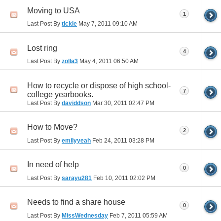
Moving to USA
1
Last Post By
tickle
May 7, 2011
09:10 AM
Lost ring
4
Last Post By
zolla3
May 4, 2011
06:50 AM
How to recycle or dispose of high school-
7
college yearbooks.
Last Post By
daviddson
Mar 30, 2011
02:47 PM
How to Move?
2
Last Post By
emilyyeah
Feb 24, 2011
03:28 PM
In need of help
0
Last Post By
sarayu281
Feb 10, 2011
02:02 PM
Needs to find a share house
0
Last Post By
MissWednesday
Feb 7, 2011
05:59 AM