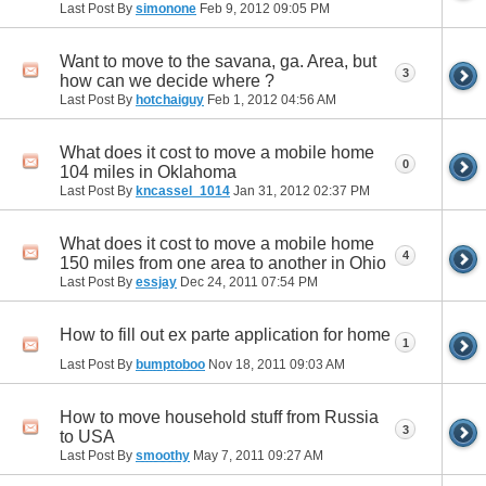
Last Post By
simonone
Feb 9, 2012
09:05 PM
Want to move to the savana, ga. Area, but
3
how can we decide where ?
Last Post By
hotchaiguy
Feb 1, 2012
04:56 AM
What does it cost to move a mobile home
0
104 miles in Oklahoma
Last Post By
kncassel_1014
Jan 31, 2012
02:37 PM
What does it cost to move a mobile home
4
150 miles from one area to another in Ohio
Last Post By
essjay
Dec 24, 2011
07:54 PM
How to fill out ex parte application for home
1
Last Post By
bumptoboo
Nov 18, 2011
09:03 AM
How to move household stuff from Russia
3
to USA
Last Post By
smoothy
May 7, 2011
09:27 AM