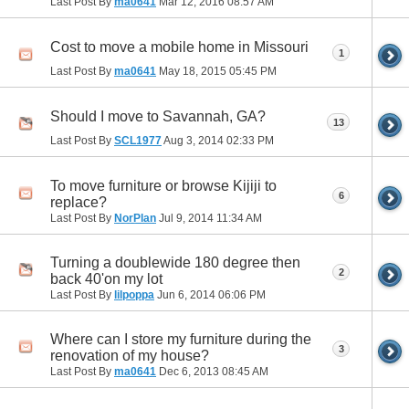
Last Post By
ma0641
Mar 12, 2016
08:57 AM
Cost to move a mobile home in Missouri
1
Last Post By
ma0641
May 18, 2015
05:45 PM
Should I move to Savannah, GA?
13
Last Post By
SCL1977
Aug 3, 2014
02:33 PM
To move furniture or browse Kijiji to
6
replace?
Last Post By
NorPlan
Jul 9, 2014
11:34 AM
Turning a doublewide 180 degree then
2
back 40'on my lot
Last Post By
lilpoppa
Jun 6, 2014
06:06 PM
Where can I store my furniture during the
3
renovation of my house?
Last Post By
ma0641
Dec 6, 2013
08:45 AM