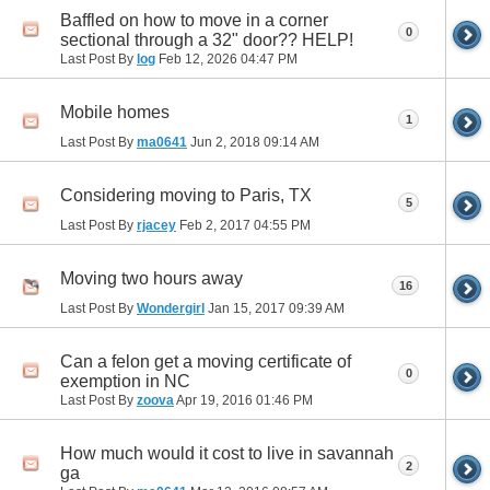
Baffled on how to move in a corner
0
sectional through a 32" door?? HELP!
Last Post By
log
Feb 12, 2026
04:47 PM
Mobile homes
1
Last Post By
ma0641
Jun 2, 2018
09:14 AM
Considering moving to Paris, TX
5
Last Post By
rjacey
Feb 2, 2017
04:55 PM
Moving two hours away
16
Last Post By
Wondergirl
Jan 15, 2017
09:39 AM
Can a felon get a moving certificate of
0
exemption in NC
Last Post By
zoova
Apr 19, 2016
01:46 PM
How much would it cost to live in savannah
2
ga