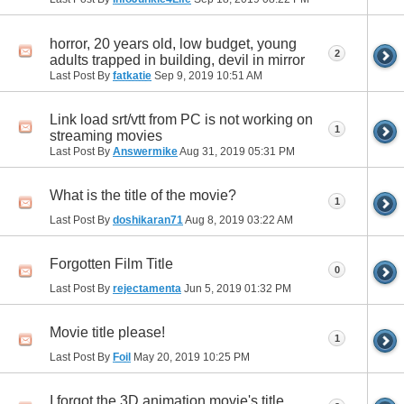
horror, 20 years old, low budget, young
2
adults trapped in building, devil in mirror
Last Post By
fatkatie
Sep 9, 2019
10:51 AM
Link load srt/vtt from PC is not working on
1
streaming movies
Last Post By
Answermike
Aug 31, 2019
05:31 PM
What is the title of the movie?
1
Last Post By
doshikaran71
Aug 8, 2019
03:22 AM
Forgotten Film Title
0
Last Post By
rejectamenta
Jun 5, 2019
01:32 PM
Movie title please!
1
Last Post By
Foil
May 20, 2019
10:25 PM
I forgot the 3D animation movie's title