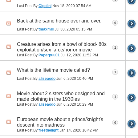
Last Post By
Cipolini
Nov 18, 2020
07:54 AM
Back at the same house over and over.
0
Last Post By
tmaxmill
Jul 30, 2020
05:15 PM
Creature arises from a bowl of blood- 80s
1
exploitation/sex farce/horror movie
Last Post By
Paperpuu01
Jul 12, 2020
11:52 PM
What is the lifetime movie called?
1
Last Post By
aliseaodo
Jun 6, 2020
10:40 PM
Movie about 2 sisters who designed and
1
made clothing in the 1930ies
Last Post By
aliseaodo
Jun 6, 2020
10:29 PM
European movie about a prince/knight's
0
descent into madness
Last Post By
freethelight
Jan 14, 2020
10:42 PM