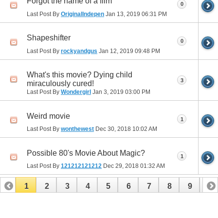
Forgot the name of a film
0
Last Post By
OriginalIndepen
Jan 13, 2019
06:31 PM
Shapeshifter
0
Last Post By
rockyandgus
Jan 12, 2019
09:48 PM
What's this movie? Dying child
3
miraculously cured!
Last Post By
Wondergirl
Jan 3, 2019
03:00 PM
Weird movie
1
Last Post By
wonthewest
Dec 30, 2018
10:02 AM
Possible 80's Movie About Magic?
1
Last Post By
121212121212
Dec 29, 2018
01:32 AM
1
2
3
4
5
6
7
8
9
10
11
12
13
14
15
16
17