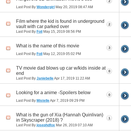
2
Last Post By
Wondergirl
May 20, 2019
08:47 AM
Film where the kid is found in underground
2
vault with car parked over
Last Post By
Foil
May 15, 2019
08:56 PM
What is the name of this movie
3
Last Post By
Foil
May 12, 2019
05:02 PM
TV movie dad blows up car w/kids inside at
0
end
Last Post By
Janiebelle
Apr 17, 2019
11:22 AM
Looking for a anime -Spoilers below
0
Last Post By
Mistelle
Apr 7, 2019
09:29 PM
What is the gun of Xia (Hannah Quinlivan)
1
in Skyscraper (2018) ?
Last Post By
josephdfox
Mar 26, 2019
07:10 AM