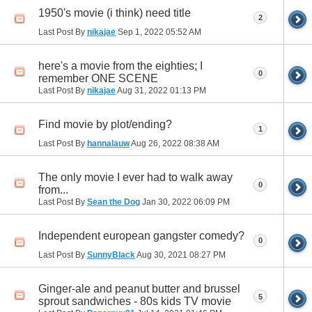
1950's movie (i think) need title
2
Last Post By
nikajae
Sep 1, 2022
05:52 AM
here's a movie from the eighties; I
0
remember ONE SCENE
Last Post By
nikajae
Aug 31, 2022
01:13 PM
Find movie by plot/ending?
1
Last Post By
hannalauw
Aug 26, 2022
08:38 AM
The only movie I ever had to walk away
0
from...
Last Post By
Sean the Dog
Jan 30, 2022
06:09 PM
Independent european gangster comedy?
0
Last Post By
SunnyBlack
Aug 30, 2021
08:27 PM
Ginger-ale and peanut butter and brussel
5
sprout sandwiches - 80s kids TV movie