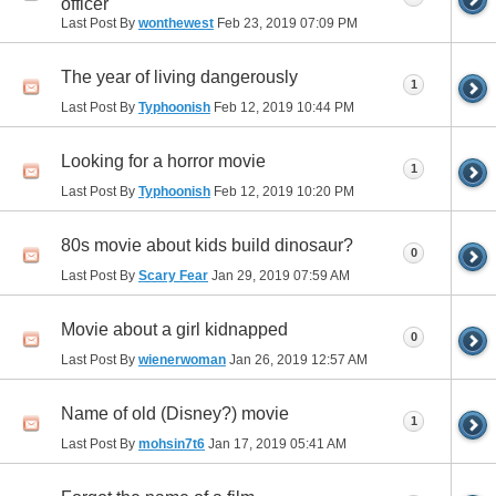
officer
Last Post By
wonthewest
Feb 23, 2019
07:09 PM
The year of living dangerously
1
Last Post By
Typhoonish
Feb 12, 2019
10:44 PM
Looking for a horror movie
1
Last Post By
Typhoonish
Feb 12, 2019
10:20 PM
80s movie about kids build dinosaur?
0
Last Post By
Scary Fear
Jan 29, 2019
07:59 AM
Movie about a girl kidnapped
0
Last Post By
wienerwoman
Jan 26, 2019
12:57 AM
Name of old (Disney?) movie
1
Last Post By
mohsin7t6
Jan 17, 2019
05:41 AM