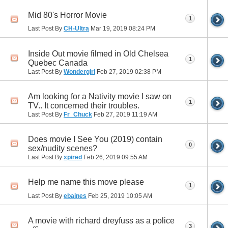
Mid 80's Horror Movie
1
Last Post By
CH-Ultra
Mar 19, 2019
08:24 PM
Inside Out movie filmed in Old Chelsea
1
Quebec Canada
Last Post By
Wondergirl
Feb 27, 2019
02:38 PM
Am looking for a Nativity movie I saw on
1
TV.. It concerned their troubles.
Last Post By
Fr_Chuck
Feb 27, 2019
11:19 AM
Does movie I See You (2019) contain
0
sex/nudity scenes?
Last Post By
xpired
Feb 26, 2019
09:55 AM
Help me name this move please
1
Last Post By
ebaines
Feb 25, 2019
10:05 AM
A movie with richard dreyfuss as a police
3