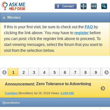
Movies
If this is your first visit, be sure to check out the
FAQ
by
clicking the link above. You may have to
register
before
you can post: click the register link above to proceed. To
start viewing messages, select the forum that you want to
visit from the selection below.
1
2
3
4
5
6
7
8
9
10
11
12
13
14
15
16
17
Zero Tolerance to Advertising
Announcement:
Curlyben
(BossMan)
Jul 18, 2018
Views:
4,209,596
Questions