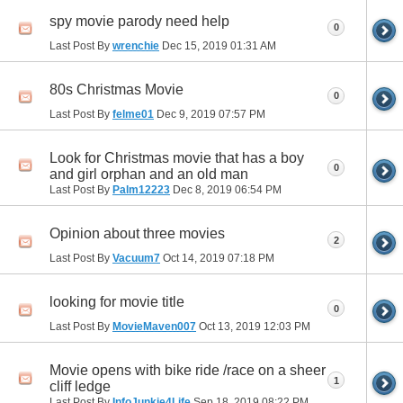
spy movie parody need help
0
Last Post By
wrenchie
Dec 15, 2019
01:31 AM
80s Christmas Movie
0
Last Post By
felme01
Dec 9, 2019
07:57 PM
Look for Christmas movie that has a boy
0
and girl orphan and an old man
Last Post By
Palm12223
Dec 8, 2019
06:54 PM
Opinion about three movies
2
Last Post By
Vacuum7
Oct 14, 2019
07:18 PM
looking for movie title
0
Last Post By
MovieMaven007
Oct 13, 2019
12:03 PM
Movie opens with bike ride /race on a sheer
1
cliff ledge
Last Post By
InfoJunkie4Life
Sep 18, 2019
08:22 PM