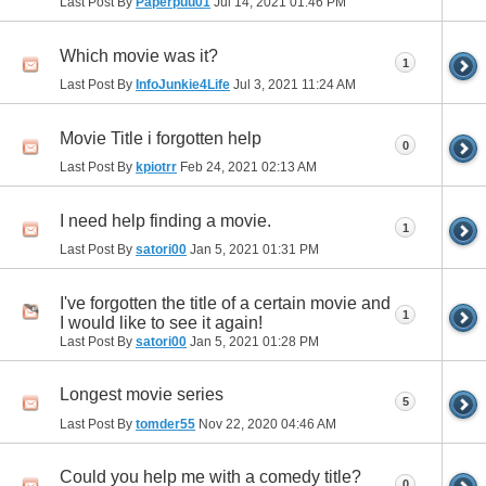
Last Post By
Paperpuu01
Jul 14, 2021
01:46 PM
Which movie was it?
1
Last Post By
InfoJunkie4Life
Jul 3, 2021
11:24 AM
Movie Title i forgotten help
0
Last Post By
kpiotrr
Feb 24, 2021
02:13 AM
I need help finding a movie.
1
Last Post By
satori00
Jan 5, 2021
01:31 PM
I've forgotten the title of a certain movie and
1
I would like to see it again!
Last Post By
satori00
Jan 5, 2021
01:28 PM
Longest movie series
5
Last Post By
tomder55
Nov 22, 2020
04:46 AM
Could you help me with a comedy title?
0