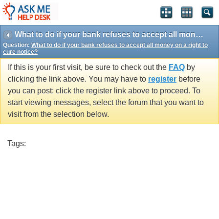
What to do if your bank refuses to accept all money on a right to cure notice?
Question:
What to do if your bank refuses to accept all money on a right to
cure notice?
If this is your first visit, be sure to check out the
FAQ
by
clicking the link above. You may have to
register
before
you can post: click the register link above to proceed. To
start viewing messages, select the forum that you want to
visit from the selection below.
Tags: