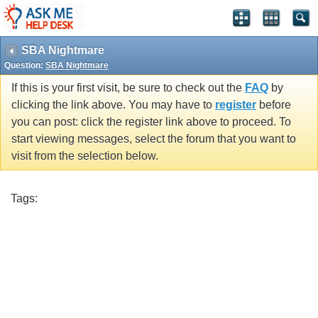
SBA Nightmare
Question:
SBA Nightmare
If this is your first visit, be sure to check out the
FAQ
by
clicking the link above. You may have to
register
before
you can post: click the register link above to proceed. To
start viewing messages, select the forum that you want to
visit from the selection below.
Tags: