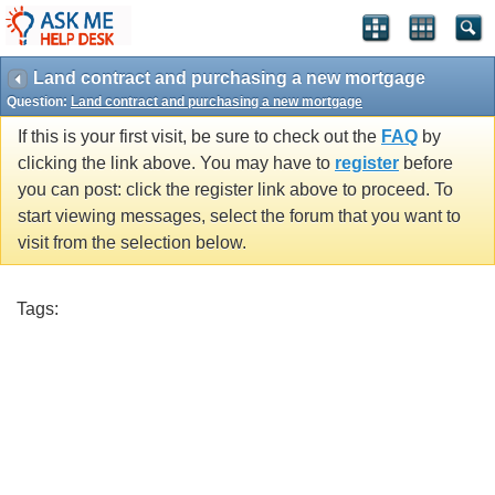
Land contract and purchasing a new mortgage
Question:
Land contract and purchasing a new mortgage
If this is your first visit, be sure to check out the
FAQ
by
clicking the link above. You may have to
register
before
you can post: click the register link above to proceed. To
start viewing messages, select the forum that you want to
visit from the selection below.
Tags: