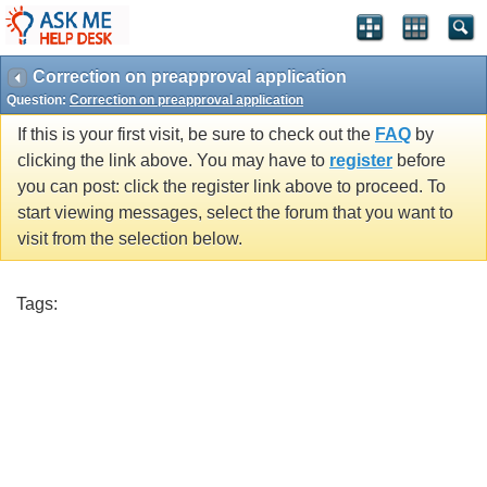
Correction on preapproval application
Question:
Correction on preapproval application
If this is your first visit, be sure to check out the
FAQ
by
clicking the link above. You may have to
register
before
you can post: click the register link above to proceed. To
start viewing messages, select the forum that you want to
visit from the selection below.
Tags: