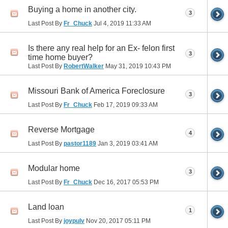
Buying a home in another city.
3
Last Post By
Fr_Chuck
Jul 4, 2019
11:33 AM
Is there any real help for an Ex- felon first
3
time home buyer?
Last Post By
RobertWalker
May 31, 2019
10:43 PM
Missouri Bank of America Foreclosure
3
Last Post By
Fr_Chuck
Feb 17, 2019
09:33 AM
Reverse Mortgage
4
Last Post By
pastor1189
Jan 3, 2019
03:41 AM
Modular home
3
Last Post By
Fr_Chuck
Dec 16, 2017
05:53 PM
Land loan
1
Last Post By
joypulv
Nov 20, 2017
05:11 PM