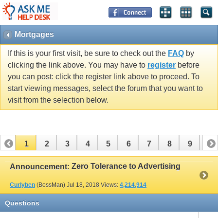
Mortgages
If this is your first visit, be sure to check out the
FAQ
by
clicking the link above. You may have to
register
before
you can post: click the register link above to proceed. To
start viewing messages, select the forum that you want to
visit from the selection below.
1
2
3
4
5
6
7
8
9
10
11
12
13
14
15
16
17
Zero Tolerance to Advertising
Announcement:
Curlyben
(BossMan)
Jul 18, 2018
Views:
4,214,914
Questions