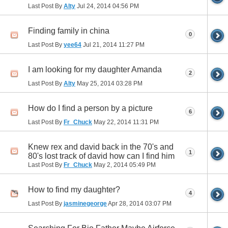
Last Post By
Alty
Jul 24, 2014
04:56 PM
Finding family in china
0
Last Post By
yee64
Jul 21, 2014
11:27 PM
I am looking for my daughter Amanda
2
Last Post By
Alty
May 25, 2014
03:28 PM
How do I find a person by a picture
6
Last Post By
Fr_Chuck
May 22, 2014
11:31 PM
Knew rex and david back in the 70's and
1
80's lost track of david how can I find him
Last Post By
Fr_Chuck
May 2, 2014
05:49 PM
How to find my daughter?
4
Last Post By
jasminegeorge
Apr 28, 2014
03:07 PM