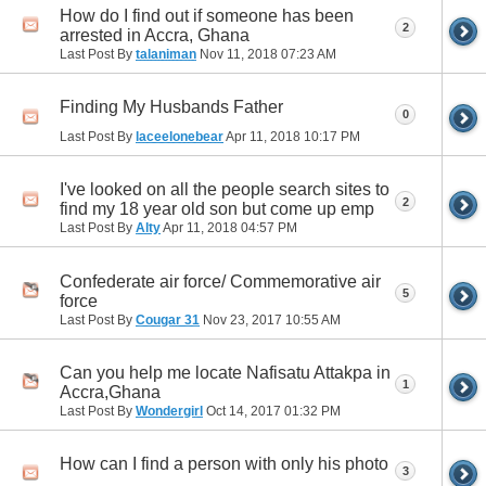
How do I find out if someone has been
2
arrested in Accra, Ghana
Last Post By
talaniman
Nov 11, 2018
07:23 AM
Finding My Husbands Father
0
Last Post By
laceelonebear
Apr 11, 2018
10:17 PM
I've looked on all the people search sites to
2
find my 18 year old son but come up emp
Last Post By
Alty
Apr 11, 2018
04:57 PM
Confederate air force/ Commemorative air
5
force
Last Post By
Cougar 31
Nov 23, 2017
10:55 AM
Can you help me locate Nafisatu Attakpa in
1
Accra,Ghana
Last Post By
Wondergirl
Oct 14, 2017
01:32 PM
How can I find a person with only his photo
3