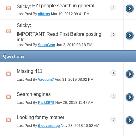
FYI people search in general
Sticky:
4
Last Post By
nikfros
Mar 10, 2012
09:41 PM
Sticky:
IMPORTANT Read First Before posting
0
info.
Last Post By
ScottGem
Jan 2, 2010
08:18 PM
Questions
Missing 411
4
Last Post By
Vacuum7
Aug 31, 2019
08:02 PM
Search engines
0
Last Post By
Rick8979
Nov 26, 2018
11:47 AM
Looking for my mother
0
Last Post By
theeversego
Nov 23, 2018
10:52 AM