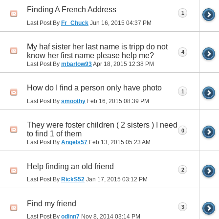
Finding A French Address
1
Last Post By
Fr_Chuck
Jun 16, 2015
04:37 PM
My haf sister her last name is tripp do not
4
know her first name please help me?
Last Post By
mbarlow93
Apr 18, 2015
12:38 PM
How do I find a person only have photo
1
Last Post By
smoothy
Feb 16, 2015
08:39 PM
They were foster children ( 2 sisters ) I need
0
to find 1 of them
Last Post By
Angels57
Feb 13, 2015
05:23 AM
Help finding an old friend
2
Last Post By
RickS52
Jan 17, 2015
03:12 PM
Find my friend
3
Last Post By
odinn7
Nov 8, 2014
03:14 PM