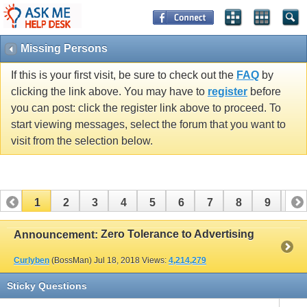
Missing Persons
If this is your first visit, be sure to check out the
FAQ
by
clicking the link above. You may have to
register
before
you can post: click the register link above to proceed. To
start viewing messages, select the forum that you want to
visit from the selection below.
1
2
3
4
5
6
7
8
9
10
11
12
13
14
15
16
17
Zero Tolerance to Advertising
Announcement:
Curlyben
(BossMan)
Jul 18, 2018
Views:
4,214,279
Sticky Questions