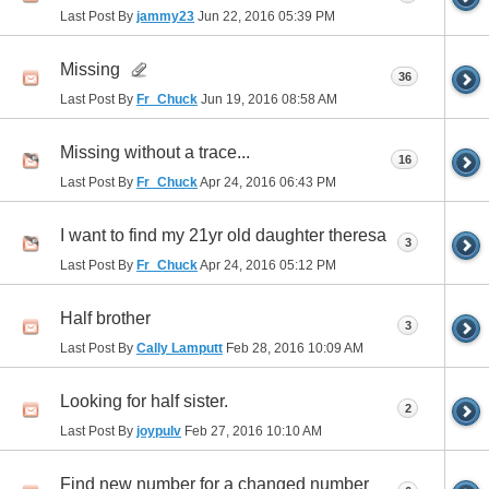
Last Post By
jammy23
Jun 22, 2016
05:39 PM
Missing
36
Last Post By
Fr_Chuck
Jun 19, 2016
08:58 AM
Missing without a trace...
16
Last Post By
Fr_Chuck
Apr 24, 2016
06:43 PM
I want to find my 21yr old daughter theresa
3
Last Post By
Fr_Chuck
Apr 24, 2016
05:12 PM
Half brother
3
Last Post By
Cally Lamputt
Feb 28, 2016
10:09 AM
Looking for half sister.
2
Last Post By
joypulv
Feb 27, 2016
10:10 AM
Find new number for a changed number