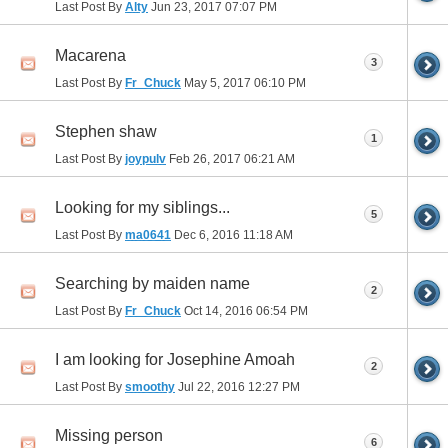
Last Post By
Alty
Jun 23, 2017
07:07 PM
Macarena
3
Last Post By
Fr_Chuck
May 5, 2017
06:10 PM
Stephen shaw
1
Last Post By
joypulv
Feb 26, 2017
06:21 AM
Looking for my siblings...
5
Last Post By
ma0641
Dec 6, 2016
11:18 AM
Searching by maiden name
2
Last Post By
Fr_Chuck
Oct 14, 2016
06:54 PM
I am looking for Josephine Amoah
2
Last Post By
smoothy
Jul 22, 2016
12:27 PM
Missing person
6