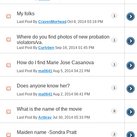
My folks
1
Last Post By
CravenMorhead
Oct 8, 2014
03:19 PM
Where do you find photos of new probation
1
violators/va.
Last Post By
Curlyben
Sep 16, 2014
01:45 PM
How do I find Marie Jose Casanova
1
Last Post By
ma0641
Aug 5, 2014
04:22 PM
Does anyone know her?
1
Last Post By
ma0641
Aug 2, 2014
06:41 PM
What is the name of the movie
0
Last Post By
Artbray
Jul 30, 2014
05:33 PM
Maiden name -Sondra Pratt
2