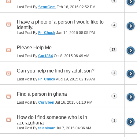
6
Last Post By
ScottGem
Feb 16, 2016
02:52 PM
I have a photo of a person I would like to
4
identify.
Last Post By
Fr_Chuck
Jan 14, 2016
08:05 PM
Please Help Me
17
Last Post By
Cat1864
Oct 8, 2015
06:49 AM
Can you help me find my adult son?
4
Last Post By
Fr_Chuck
Aug 19, 2015
02:19 AM
Find a person in ghana
1
Last Post By
Curlyben
Jul 16, 2015
01:10 PM
How do I find someone who is in
3
accra,ghana
Last Post By
talaniman
Jul 7, 2015
04:36 AM