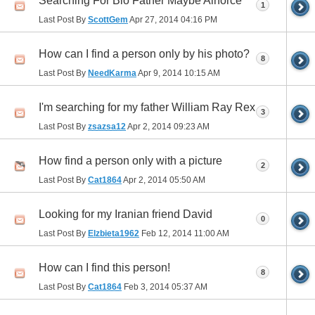
Searching For Bio Father Maybe Airforce
1
Last Post By
ScottGem
Apr 27, 2014
04:16 PM
How can I find a person only by his photo?
8
Last Post By
NeedKarma
Apr 9, 2014
10:15 AM
I'm searching for my father William Ray Rex
3
Last Post By
zsazsa12
Apr 2, 2014
09:23 AM
How find a person only with a picture
2
Last Post By
Cat1864
Apr 2, 2014
05:50 AM
Looking for my Iranian friend David
0
Last Post By
Elzbieta1962
Feb 12, 2014
11:00 AM
How can I find this person!
8
Last Post By
Cat1864
Feb 3, 2014
05:37 AM