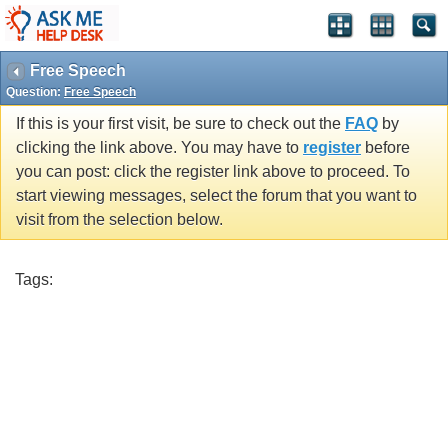
Free Speech
Question:
Free Speech
If this is your first visit, be sure to check out the
FAQ
by
clicking the link above. You may have to
register
before
you can post: click the register link above to proceed. To
start viewing messages, select the forum that you want to
visit from the selection below.
Tags: