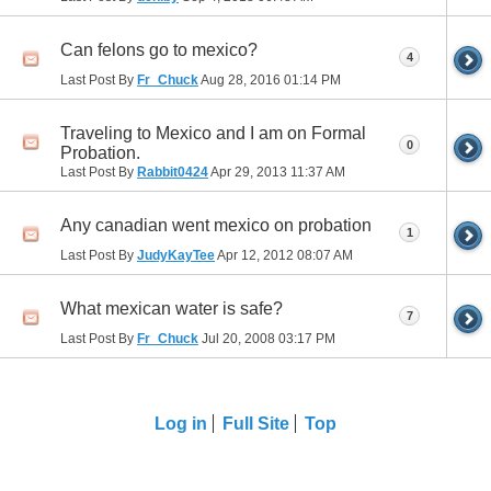
Can felons go to mexico?
4
Last Post By
Fr_Chuck
Aug 28, 2016
01:14 PM
Traveling to Mexico and I am on Formal
0
Probation.
Last Post By
Rabbit0424
Apr 29, 2013
11:37 AM
Any canadian went mexico on probation
1
Last Post By
JudyKayTee
Apr 12, 2012
08:07 AM
What mexican water is safe?
7
Last Post By
Fr_Chuck
Jul 20, 2008
03:17 PM
Log in
Full Site
Top