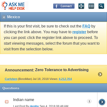
Mexico
If this is your first visit, be sure to check out the
FAQ
by
clicking the link above. You may have to
register
before
you can post: click the register link above to proceed. To
start viewing messages, select the forum that you want to
visit from the selection below.
Zero Tolerance to Advertising
Announcement:
Curlyben
(BossMan)
Jul 18, 2018
Views:
4,212,354
Questions
Indian name
1
Last Post By
deniby
Sep 4, 2018
06:48 AM