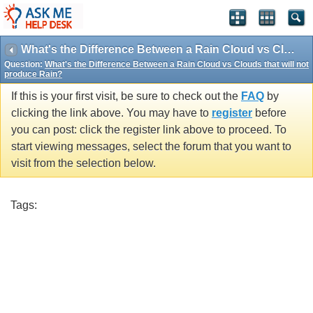
What's the Difference Between a Rain Cloud vs Clouds that will not produce Rain?
Question:
What's the Difference Between a Rain Cloud vs Clouds that will not
produce Rain?
If this is your first visit, be sure to check out the
FAQ
by
clicking the link above. You may have to
register
before
you can post: click the register link above to proceed. To
start viewing messages, select the forum that you want to
visit from the selection below.
Tags: