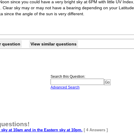
at Noon since you could have a very bright sky at 6PM with little UV Index
.. Clear sky may or may not have a bearing depending on your Latitude
ka since the angle of the sun is very different.
r question
View similar questions
Search this Question
:
Advanced Search
questions!
sky at 10am and in the Eastern sky at 10pm.
[ 4 Answers ]