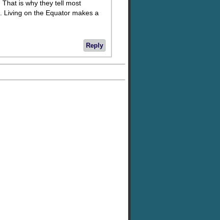
. That is why they tell most
. Living on the Equator makes a
Reply