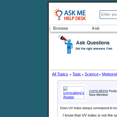
Browse
Ask
All Topics
Topic
Science
Meteoro
▸
▸
▸
corncaking
Posts
New Member
Does UV index always correspond to how
I know that UV index is not the s