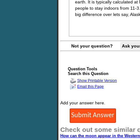
earth. It is typically calculated 
people to stay indoors from 11-3
big difference over lets say, Alas
Not your question?
Ask you
Question Tools
Search this Question
Show Printable Version
Email this Page
Add your answer here.
Check out some similar 
How can the moon appear in the Western 