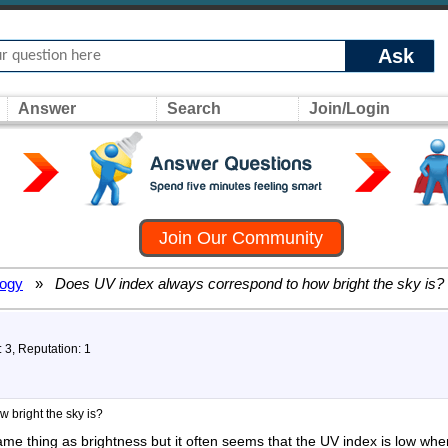
Ask
Answer
Search
Join/Login
Join Our Community
logy
»
Does UV index always correspond to how bright the sky is?
: 3, Reputation: 1
 bright the sky is?
ame thing as brightness but it often seems that the UV index is low whe