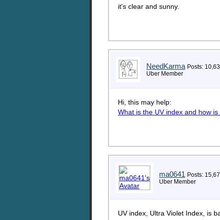
it's clear and sunny.
NeedKarma
Posts: 10,6
Uber Member
Hi, this may help:
What is the UV index and how is 
ma0641
Posts: 15,6
Uber Member
UV index, Ultra Violet Index, is 