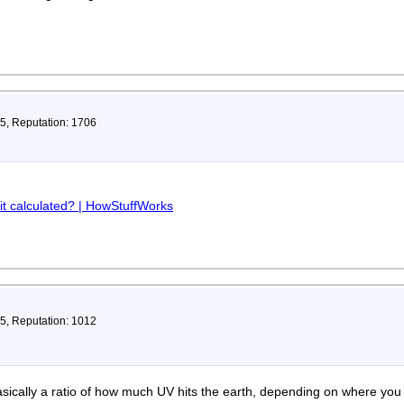
35, Reputation: 1706
it calculated? | HowStuffWorks
75, Reputation: 1012
basically a ratio of how much UV hits the earth, depending on where you