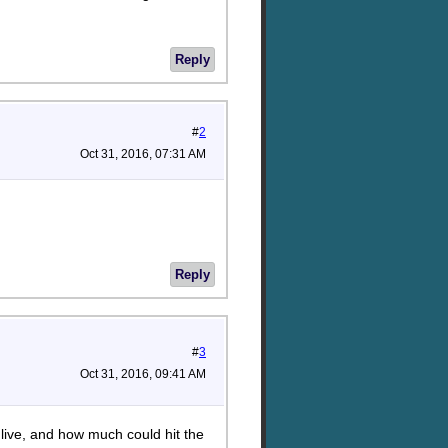
Reply
#
2
Oct 31, 2016, 07:31 AM
Reply
#
3
Oct 31, 2016, 09:41 AM
 live, and how much could hit the