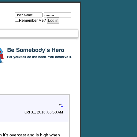
Remember Me?
#
1
Oct 31, 2016, 06:58 AM
n it's overcast and is high when