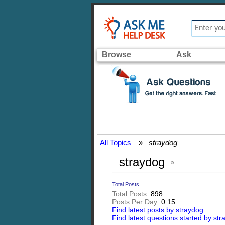
Browse
Ask
All Topics
»
straydog
straydog
Total Posts
Total Posts:
898
Posts Per Day:
0.15
Find latest posts by straydog
Find latest questions started by st