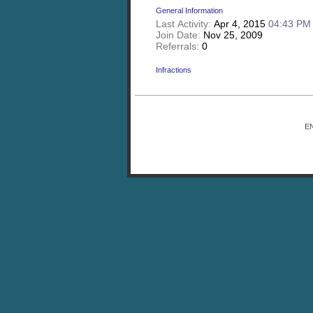
General Information
Last Activity:
Apr 4, 2015
04:43 PM
Join Date:
Nov 25, 2009
Referrals:
0
Infractions
E