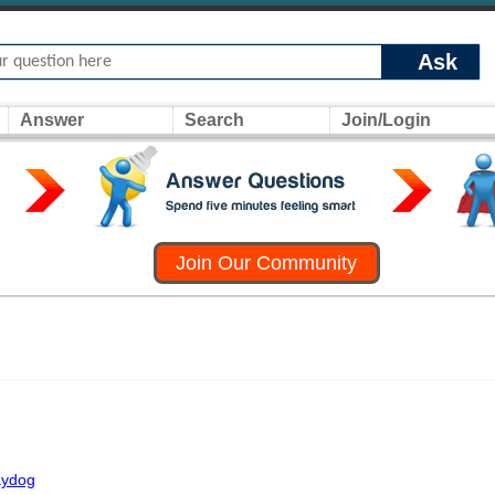
Ask
Answer
Search
Join/Login
Join Our Community
raydog