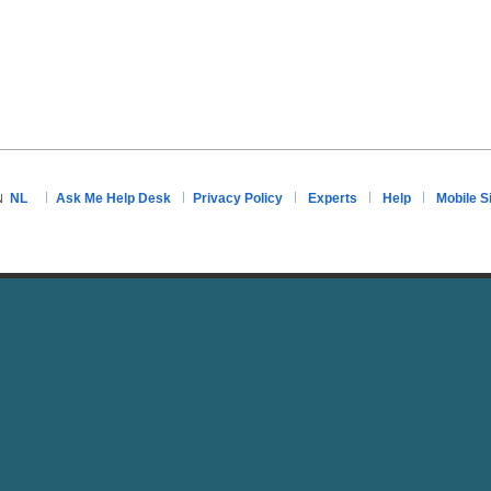
NL
Ask Me Help Desk
Privacy Policy
Experts
Help
Mobile S
N