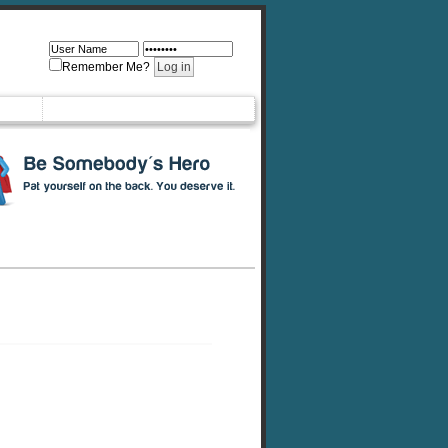
Remember Me?