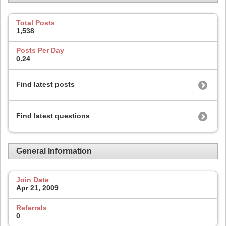
Total Posts
1,538
Posts Per Day
0.24
Find latest posts
Find latest questions
General Information
Join Date
Apr 21, 2009
Referrals
0