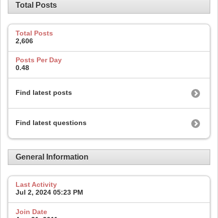
Total Posts
Total Posts
2,606
Posts Per Day
0.48
Find latest posts
Find latest questions
General Information
Last Activity
Jul 2, 2024
05:23 PM
Join Date