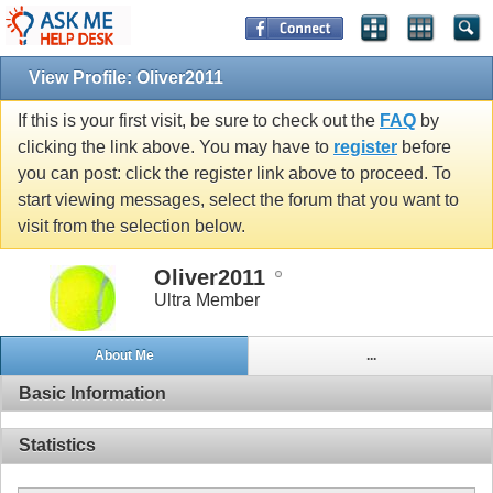
View Profile: Oliver2011
If this is your first visit, be sure to check out the
FAQ
by
clicking the link above. You may have to
register
before
you can post: click the register link above to proceed. To
start viewing messages, select the forum that you want to
visit from the selection below.
Oliver2011
Ultra Member
About Me
...
Basic Information
Statistics