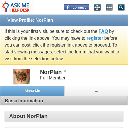
View Profile: NorPlan
If this is your first visit, be sure to check out the
FAQ
by
clicking the link above. You may have to
register
before
you can post: click the register link above to proceed. To
start viewing messages, select the forum that you want to
visit from the selection below.
NorPlan
Full Member
About Me
...
Basic Information
About NorPlan