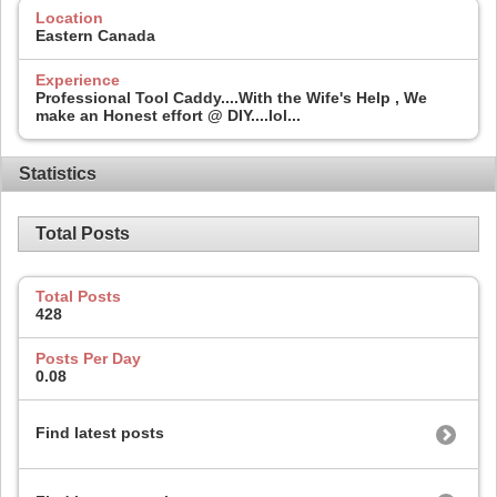
Location
Eastern Canada
Experience
Professional Tool Caddy....With the Wife's Help , We
make an Honest effort @ DIY....lol...
Statistics
Total Posts
Total Posts
428
Posts Per Day
0.08
Find latest posts