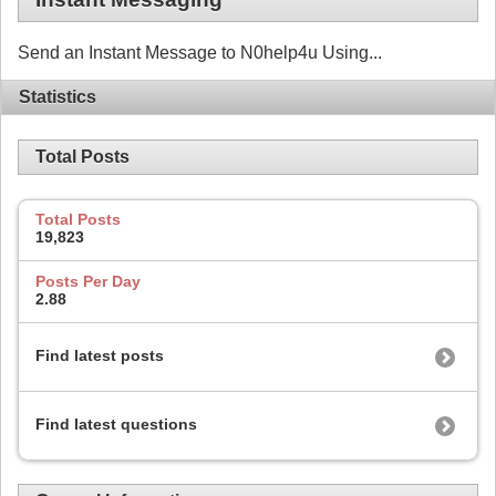
Send an Instant Message to N0help4u Using...
Statistics
Total Posts
Total Posts
19,823
Posts Per Day
2.88
Find latest posts
Find latest questions