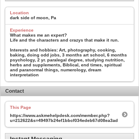
Location
dark side of moon, Pa
Experience
What makes me an expert?
Life and the characters and crazys that make it run.
Interests and hobbies: Art, photography, cooking,
baking, doing odd jobs, 3 months art school, 6 months
psychology, 2 yr. paralegal degree, studying nutrition,
herbs and supplements, Biblical, end times, spiritual
and paranormal things, numerology, dream
interpretation
Contact
This Page
https://www.askmehelpdesk.com/member.php?
u=212622&s=49497b24ef1bbcf034edeb67d08ea3ad
Instant Messaging