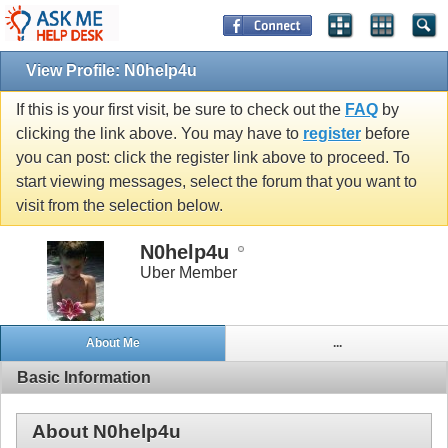
View Profile: N0help4u
If this is your first visit, be sure to check out the
FAQ
by
clicking the link above. You may have to
register
before
you can post: click the register link above to proceed. To
start viewing messages, select the forum that you want to
visit from the selection below.
N0help4u
Uber Member
About Me
...
Basic Information
About N0help4u