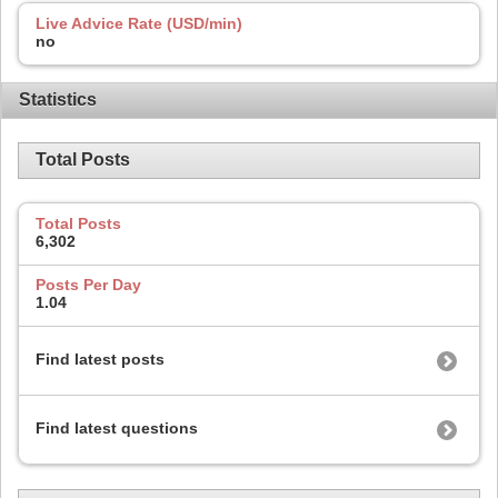
Live Advice Rate (USD/min)
no
Statistics
Total Posts
Total Posts
6,302
Posts Per Day
1.04
Find latest posts
Find latest questions