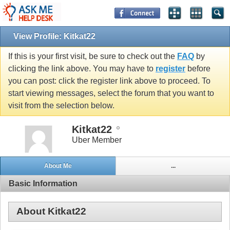
View Profile: Kitkat22
If this is your first visit, be sure to check out the
FAQ
by
clicking the link above. You may have to
register
before
you can post: click the register link above to proceed. To
start viewing messages, select the forum that you want to
visit from the selection below.
Kitkat22
Uber Member
About Me
...
Basic Information
About Kitkat22