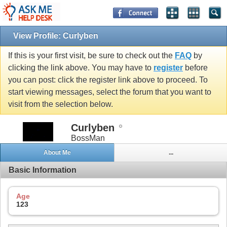
View Profile: Curlyben
If this is your first visit, be sure to check out the
FAQ
by
clicking the link above. You may have to
register
before
you can post: click the register link above to proceed. To
start viewing messages, select the forum that you want to
visit from the selection below.
Curlyben
BossMan
About Me
...
Basic Information
Age
123