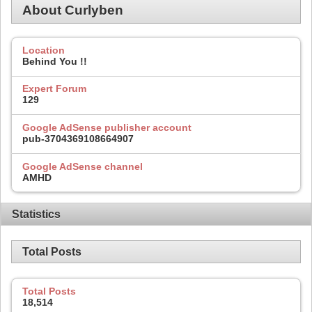
About Curlyben
Location
Behind You !!
Expert Forum
129
Google AdSense publisher account
pub-3704369108664907
Google AdSense channel
AMHD
Statistics
Total Posts
Total Posts
18,514