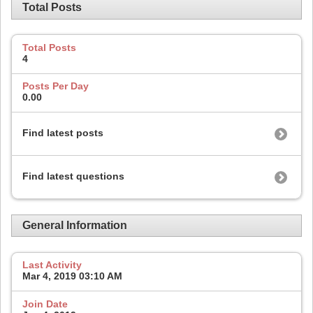
Total Posts
Total Posts
4
Posts Per Day
0.00
Find latest posts
Find latest questions
General Information
Last Activity
Mar 4, 2019
03:10 AM
Join Date