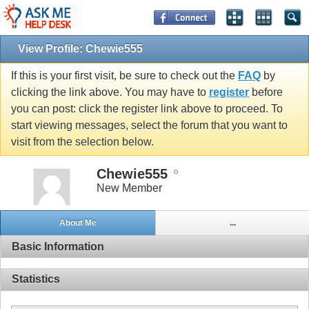
View Profile: Chewie555
If this is your first visit, be sure to check out the
FAQ
by
clicking the link above. You may have to
register
before
you can post: click the register link above to proceed. To
start viewing messages, select the forum that you want to
visit from the selection below.
Chewie555
New Member
About Me
...
Basic Information
Statistics