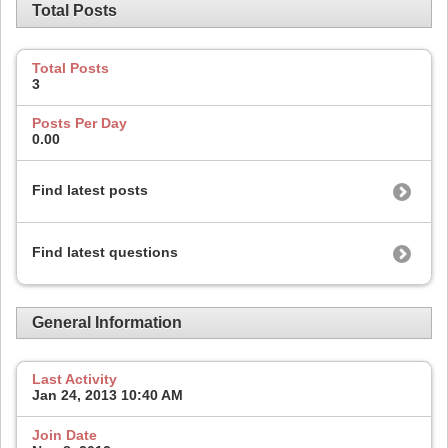
Total Posts
Total Posts
3
Posts Per Day
0.00
Find latest posts
Find latest questions
General Information
Last Activity
Jan 24, 2013
10:40 AM
Join Date