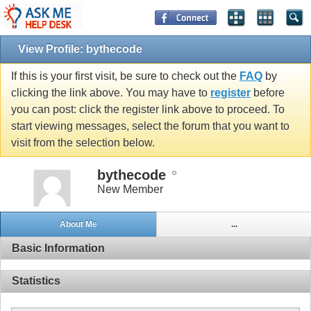
View Profile: bythecode
If this is your first visit, be sure to check out the
FAQ
by
clicking the link above. You may have to
register
before
you can post: click the register link above to proceed. To
start viewing messages, select the forum that you want to
visit from the selection below.
bythecode
New Member
About Me
...
Basic Information
Statistics