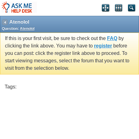
Atenolol
Question:
Atenolol
If this is your first visit, be sure to check out the
FAQ
by
clicking the link above. You may have to
register
before
you can post: click the register link above to proceed. To
start viewing messages, select the forum that you want to
visit from the selection below.
Tags: