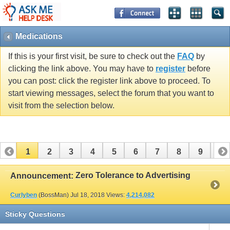
Medications
If this is your first visit, be sure to check out the
FAQ
by
clicking the link above. You may have to
register
before
you can post: click the register link above to proceed. To
start viewing messages, select the forum that you want to
visit from the selection below.
1
2
3
4
5
6
7
8
9
10
11
12
13
14
15
16
17
Zero Tolerance to Advertising
Announcement:
Curlyben
(BossMan)
Jul 18, 2018
Views:
4,214,082
Sticky Questions