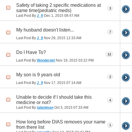
Safety of taking 2 specific medications at
3
same time(pediatric meds)
Last Post By
J_9
Dec 1, 2015
08:47 AM
My husband doesn't listen...
7
Last Post By
J_9
Nov 29, 2015
12:33 AM
Do I Have To?
12
Last Post By
Wondergirl
Nov 19, 2015
03:22 PM
My son is 9 years old
2
Last Post By
J_9
Nov 17, 2015
07:14 AM
Unable to decide if I should take this
4
medicine or not?
Last Post By
talaniman
Oct 3, 2015
07:33 AM
How long before DIAS removes your name
1
from there list