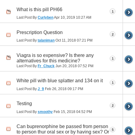
What is this pill PH66
1
Last Post By
Curlyben
Apr 10, 2019
10:27 AM
Prescription Question
2
Last Post By
talaniman
Oct 11, 2018
07:21 PM
Viagra is so expensive? Is there any
1
alternatives for this medicine?
Last Post By
Fr_Chuck
Jun 20, 2018
07:52 PM
White pill with blue splatter and 134 on it
1
Last Post By
J_9
Feb 26, 2018
09:17 PM
Testing
2
Last Post By
smoothy
Feb 15, 2018
04:52 PM
Can buprenorphine be passed from person
5
to person thur oral sex or by having sex? Or