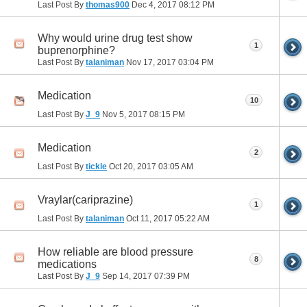
Last Post By
thomas900
Dec 4, 2017
08:12 PM
Why would urine drug test show
1
buprenorphine?
Last Post By
talaniman
Nov 17, 2017
03:04 PM
Medication
10
Last Post By
J_9
Nov 5, 2017
08:15 PM
Medication
2
Last Post By
tickle
Oct 20, 2017
03:05 AM
Vraylar(cariprazine)
1
Last Post By
talaniman
Oct 11, 2017
05:22 AM
How reliable are blood pressure
8
medications
Last Post By
J_9
Sep 14, 2017
07:39 PM