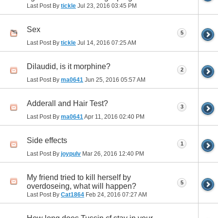
Last Post By
tickle
Jul 23, 2016
03:45 PM
Sex
5
Last Post By
tickle
Jul 14, 2016
07:25 AM
Dilaudid, is it morphine?
2
Last Post By
ma0641
Jun 25, 2016
05:57 AM
Adderall and Hair Test?
3
Last Post By
ma0641
Apr 11, 2016
02:40 PM
Side effects
1
Last Post By
joypulv
Mar 26, 2016
12:40 PM
My friend tried to kill herself by
5
overdoseing, what will happen?
Last Post By
Cat1864
Feb 24, 2016
07:27 AM