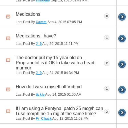
Last Post By
smoothy
Sep 13, 2015
02:42 PM
Medications
0
Last Post By
Camm
Sep 4, 2015
07:05 PM
Medications I have?
1
Last Post By
J_9
Aug 29, 2015
11:21 PM
The doctor put my 15 year old on
Propranolol is it OK to take with a heart
2
murmur
Last Post By
J_9
Aug 24, 2015
04:34 PM
How do I wean myself off Viibryd
1
Last Post By
tickle
Aug 14, 2015
01:00 AM
If I am using a Fentynal patch 25 mcg/h can
2
I use morphine 15 mg at the same time?
Last Post By
Fr_Chuck
Aug 12, 2015
11:03 PM