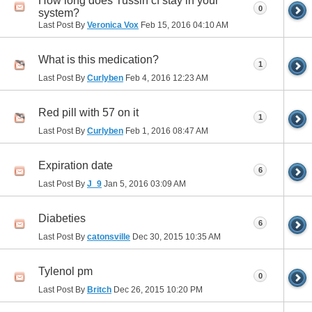
How long does Tussin cf stay in your
0
system?
Last Post By
Veronica Vox
Feb 15, 2016
04:10 AM
What is this medication?
1
Last Post By
Curlyben
Feb 4, 2016
12:23 AM
Red pill with 57 on it
1
Last Post By
Curlyben
Feb 1, 2016
08:47 AM
Expiration date
6
Last Post By
J_9
Jan 5, 2016
03:09 AM
Diabeties
6
Last Post By
catonsville
Dec 30, 2015
10:35 AM
Tylenol pm
0
Last Post By
Britch
Dec 26, 2015
10:20 PM