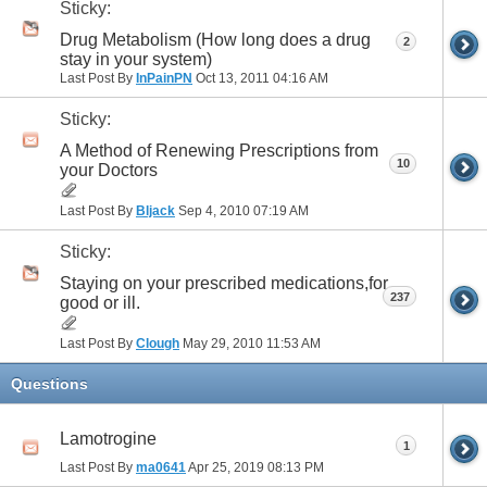
Sticky:
Drug Metabolism (How long does a drug
2
stay in your system)
Last Post By
InPainPN
Oct 13, 2011
04:16 AM
Sticky:
A Method of Renewing Prescriptions from
10
your Doctors
Last Post By
Bljack
Sep 4, 2010
07:19 AM
Sticky:
Staying on your prescribed medications,for
237
good or ill.
Last Post By
Clough
May 29, 2010
11:53 AM
Questions
Lamotrogine
1
Last Post By
ma0641
Apr 25, 2019
08:13 PM