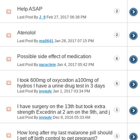
Help ASAP
2
Last Post By
J_9
Feb 27, 2017
06:38 PM
Atenolol
2
Last Post By
ma0641
Jan 28, 2017
07:15 PM
Possible side effect of medication
6
Last Post By
paraclete
Jan 4, 2017
05:42 PM
I took 600mg of oxycodon a100mg of
5
hydros I have a urine drug test in 3 days
Last Post By
joypulv
Jan 1, 2017
03:34 PM
I have surgery on the 13th but took extra
1
strength Excedrin at 2 am on the 9th, and j
Last Post By
joypulv
Dec 9, 2016
05:33 AM
How long after my last malarone pill should
1
I get off birth control to get pregnant?