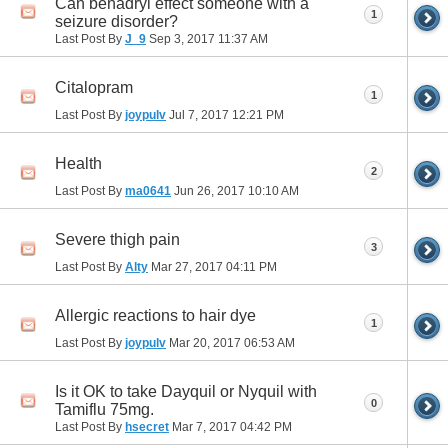
Can benadryl effect someone with a
1
seizure disorder?
Last Post By
J_9
Sep 3, 2017
11:37 AM
Citalopram
1
Last Post By
joypulv
Jul 7, 2017
12:21 PM
Health
2
Last Post By
ma0641
Jun 26, 2017
10:10 AM
Severe thigh pain
3
Last Post By
Alty
Mar 27, 2017
04:11 PM
Allergic reactions to hair dye
1
Last Post By
joypulv
Mar 20, 2017
06:53 AM
Is it OK to take Dayquil or Nyquil with
0
Tamiflu 75mg.
Last Post By
hsecret
Mar 7, 2017
04:42 PM