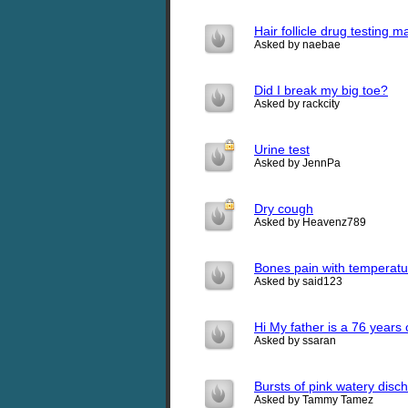
Hair follicle drug testing
Asked by naebae
Did I break my big toe?
Asked by rackcity
Urine test
Asked by JennPa
Dry cough
Asked by Heavenz789
Bones pain with temperatu
Asked by said123
Hi My father is a 76 years
Asked by ssaran
Bursts of pink watery disch
Asked by Tammy Tamez