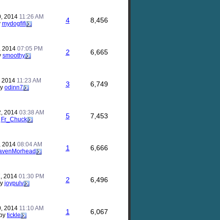
0, 2014
11:26 AM
4
8,456
y
mydogfifi
, 2014
07:05 PM
2
6,665
y
smoothy
, 2014
11:23 AM
3
6,749
by
odinn7
2, 2014
03:38 AM
5
7,453
y
Fr_Chuck
, 2014
08:04 AM
1
6,666
avenMorhead
, 2014
01:30 PM
2
6,496
by
joypulv
0, 2014
11:10 AM
1
6,067
by
tickle