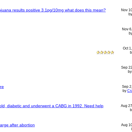
 majuana results positive 3.1pg/10mg what does this mean?
Nov 1
b
Nov 6
b
Oct 1
Sep 2
b
re
Sep 2
by
Cr
 old, diabetic and underwent a CABG in 1992. Need help
Aug 27
arge after abortion
Aug 1