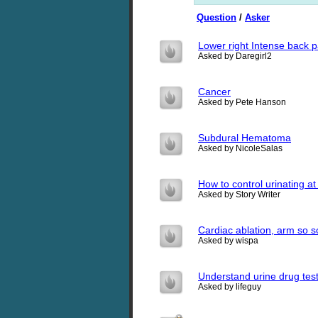
Question
/
Asker
Lower right Intense back 
Asked by Daregirl2
Cancer
Asked by Pete Hanson
Subdural Hematoma
Asked by NicoleSalas
How to control urinating at
Asked by Story Writer
Cardiac ablation, arm so s
Asked by wispa
Understand urine drug test
Asked by lifeguy