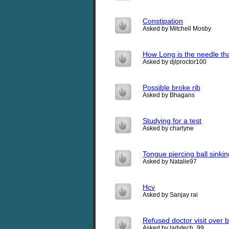
Constipation
Asked by Mitchell Mosby
How Long is the needle tha
Asked by djlproctor100
Possible broke rib
Asked by Bhagans
Studying for a test
Asked by charlyne
Tongue piercing ball sinkin
Asked by Natalie97
Hcv
Asked by Sanjay rai
Refused doctor visit over bi
Asked by ladytech_99