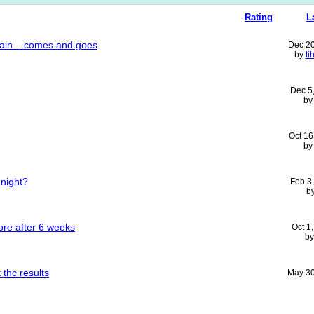
Rating
L
pain... comes and goes
Dec 2
by
ti
Dec 5
b
Oct 16
b
 night?
Feb 3
b
ore after 6 weeks
Oct 1
b
 thc results
May 30