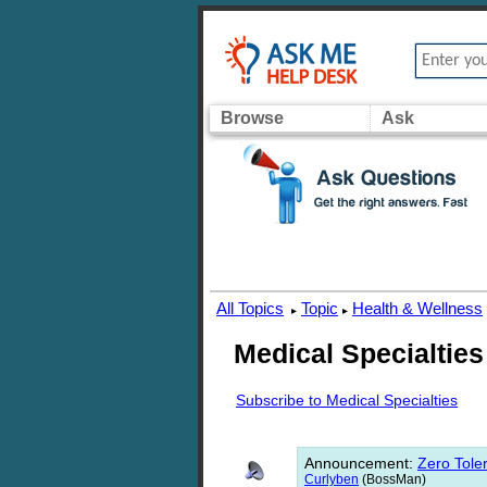
Browse
Ask
All Topics
Topic
Health & Wellness
▸
▸
Medical Specialties
Subscribe to Medical Specialties
Announcement
:
Zero Toler
Curlyben
(BossMan)