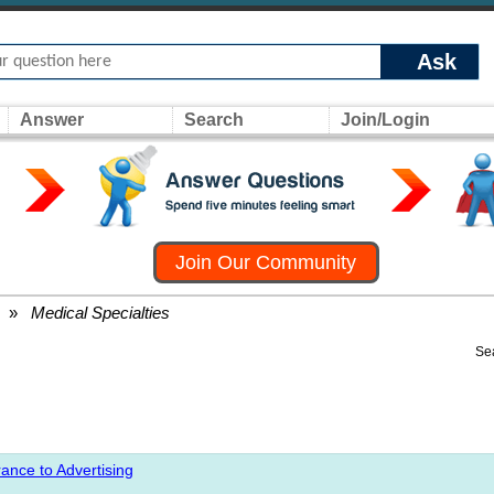
Ask
Answer
Search
Join/Login
Join Our Community
»
Medical Specialties
Se
ance to Advertising