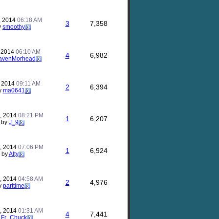
, 2014
06:18 AM
3
7,358
y
smoothy
, 2014
06:10 AM
4
6,982
avenMorhead
, 2014
09:11 AM
2
6,394
y
ma0641
, 2014
08:21 PM
1
6,207
by
J_9
, 2014
07:06 PM
1
6,924
by
Alty
7, 2014
04:58 AM
2
4,976
y
parttime
2, 2014
01:31 AM
4
7,441
y
Fr_Chuck