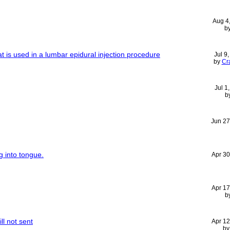
Aug 4
b
t is used in a lumbar epidural injection procedure
Jul 9
by
Cr
Jul 1
b
Jun 27
g into tongue.
Apr 30
Apr 1
b
ll not sent
Apr 1
b