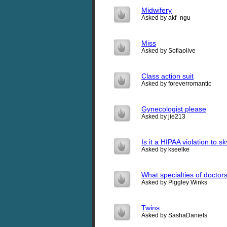
Midwifery
Asked by akf_ngu
Miss
Asked by Sofiaolive
Class action suit
Asked by foreverromantic
Gynecologist please
Asked by jie213
Is it a HIPAA violation to 
Asked by kseelke
What specialties of doctor
Asked by Piggley Winks
Twins
Asked by SashaDaniels