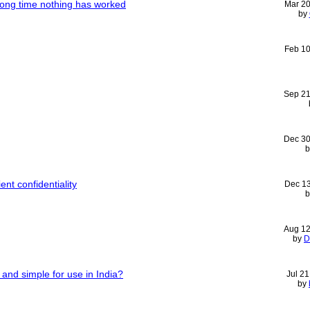
 long time nothing has worked
Mar 2
by
Feb 1
Sep 21
Dec 30
ent confidentiality
Dec 1
Aug 12
by
D
and simple for use in India?
Jul 2
by