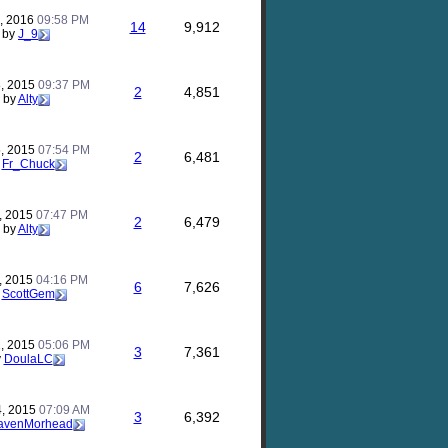
, 2016
09:58 PM
14
9,912
by
J_9
, 2015
09:37 PM
2
4,851
by
Alty
, 2015
07:54 PM
2
6,481
y
Fr_Chuck
, 2015
07:47 PM
2
6,479
by
Alty
, 2015
04:16 PM
6
7,626
y
ScottGem
, 2015
05:06 PM
3
7,361
y
DoulaLC
4, 2015
07:09 AM
3
6,392
avenMorhead