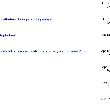
Jul 17
b
e catheters during a aortography?
Jul 7
b
tophobia?
Jun 14
 with brk ankle cant walk or stand why &amp; what 2 do
Apr 1
b
Apr 9
b
Feb 2
Jan 1