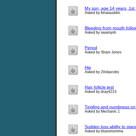
My son, age 14 years, 1st 
Asked by fshalauddin
Bleeding from mouth foll
Asked by swamysh
Period
Asked by Shani Jones
Hip
Asked by 20oljacobs
Hair follicle test
Asked by dray4223
Tingling and numbness on t
Asked by Mechanic 1
Sudden loss ability to stan
Asked by bluesmomma