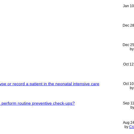
Jan 10
Dec 28
Dec 25
b
Oct 12
skype or record a patient in the neonatal intensive care
Oct 10
b
s perform routine preventive check-ups?
Sep 11
b
Aug 2
by
Cr