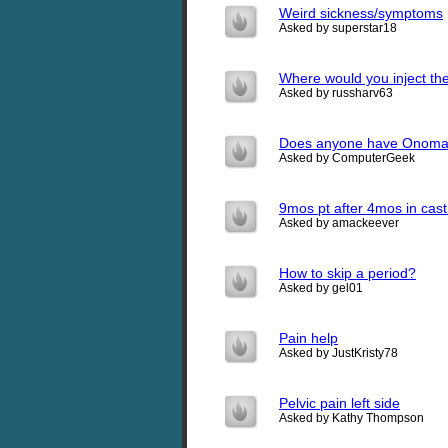
Weird sickness/symptoms
Asked by superstar18
Where would you inject th
Asked by russharv63
Does anyone have Onoma
Asked by ComputerGeek
9mos pt after 4mos in cast
Asked by amackeever
How to skip a period?
Asked by gel01
Pain help
Asked by JustKristy78
Pelvic pain left side
Asked by Kathy Thompson