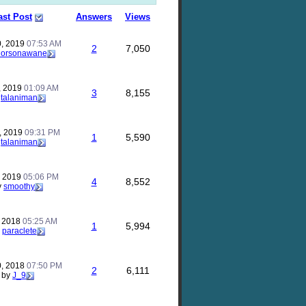
ast Post
Answers
Views
0, 2019
07:53 AM
2
7,050
horsonawane
, 2019
01:09 AM
3
8,155
y
talaniman
, 2019
09:31 PM
1
5,590
y
talaniman
, 2019
05:06 PM
4
8,552
y
smoothy
, 2018
05:25 AM
1
5,994
y
paraclete
, 2018
07:50 PM
2
6,111
by
J_9