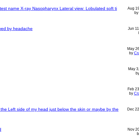
test name X-ray Nasopharynx Lateral view: Lobulated soft ti
Aug 1
b
owed by headache
Jun 11
May 2
by
Cr
May 3
b
Feb 23
by
Cr
he Left side of my head just below the skin or maybe by the
Dec 22
d
Nov 2