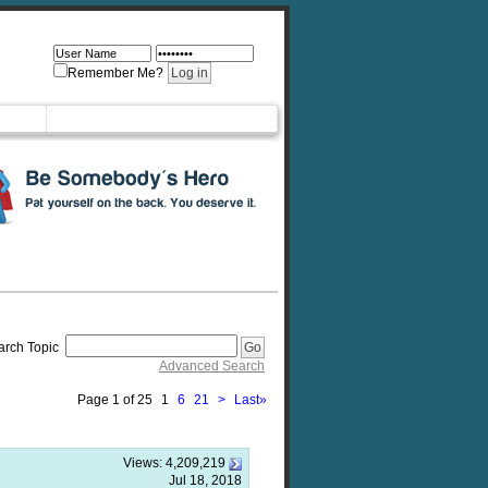
Remember Me?
arch Topic
Advanced Search
Page 1 of 25
1
6
21
>
Last
»
Views:
4,209,219
Jul 18, 2018