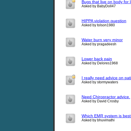
Bugs that live on body for
Asked by BabyDoll47
HIPPA violation question
Asked by tolson1980
Water burn very minor
Asked by pragadeesh
Lower back pain
Asked by Delores1968
I really need advice on pati
Asked by stormywaters
Need Chiropractor advice.
Asked by David Crosby
Which EMR system is best 
Asked by bhuvimathi