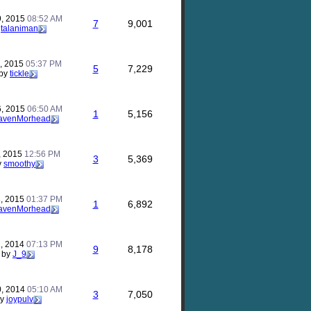
9, 2015
08:52 AM
7
9,001
y
talaniman
, 2015
05:37 PM
5
7,229
by
tickle
6, 2015
06:50 AM
1
5,156
avenMorhead
, 2015
12:56 PM
3
5,369
y
smoothy
, 2015
01:37 PM
1
6,892
avenMorhead
, 2014
07:13 PM
9
8,178
by
J_9
0, 2014
05:10 AM
3
7,050
by
joypulv