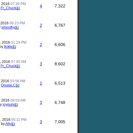
, 2016
07:39 PM
4
7,322
y
Fr_Chuck
, 2016
06:23 PM
2
6,767
y
smoothy
, 2016
01:24 PM
2
6,606
by
tickle
8, 2016
07:00 AM
3
8,602
y
Fr_Chuck
, 2016
03:56 AM
1
6,513
y
DoulaLC
, 2016
08:03 AM
3
6,748
by
joypulv
5, 2016
05:11 PM
3
7,005
by
Alty