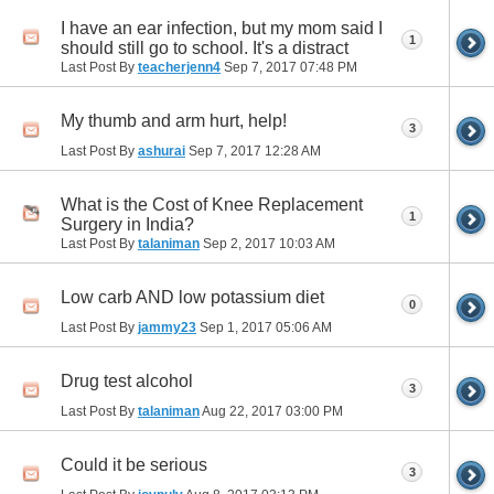
I have an ear infection, but my mom said I
1
should still go to school. It's a distract
Last Post By
teacherjenn4
Sep 7, 2017
07:48 PM
My thumb and arm hurt, help!
3
Last Post By
ashurai
Sep 7, 2017
12:28 AM
What is the Cost of Knee Replacement
1
Surgery in India?
Last Post By
talaniman
Sep 2, 2017
10:03 AM
Low carb AND low potassium diet
0
Last Post By
jammy23
Sep 1, 2017
05:06 AM
Drug test alcohol
3
Last Post By
talaniman
Aug 22, 2017
03:00 PM
Could it be serious
3