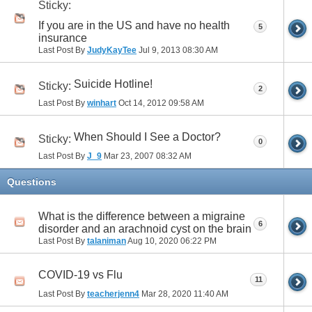
Sticky:
If you are in the US and have no health
5
insurance
Last Post By
JudyKayTee
Jul 9, 2013
08:30 AM
Suicide Hotline!
Sticky:
2
Last Post By
winhart
Oct 14, 2012
09:58 AM
When Should I See a Doctor?
Sticky:
0
Last Post By
J_9
Mar 23, 2007
08:32 AM
Questions
What is the difference between a migraine
6
disorder and an arachnoid cyst on the brain
Last Post By
talaniman
Aug 10, 2020
06:22 PM
COVID-19 vs Flu
11
Last Post By
teacherjenn4
Mar 28, 2020
11:40 AM