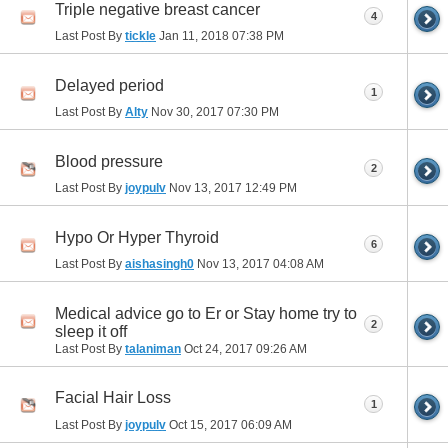
Triple negative breast cancer
4
Last Post By
tickle
Jan 11, 2018
07:38 PM
Delayed period
1
Last Post By
Alty
Nov 30, 2017
07:30 PM
Blood pressure
2
Last Post By
joypulv
Nov 13, 2017
12:49 PM
Hypo Or Hyper Thyroid
6
Last Post By
aishasingh0
Nov 13, 2017
04:08 AM
Medical advice go to Er or Stay home try to
2
sleep it off
Last Post By
talaniman
Oct 24, 2017
09:26 AM
Facial Hair Loss
1
Last Post By
joypulv
Oct 15, 2017
06:09 AM