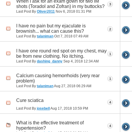
When I ask for an exam gown for two IM
3
shots (Toradol and Zofran) in my buttocks?
Last Post By
Oliver2011
Nov 6, 2018
01:31 PM
I have no pain but my ejaculate is
2
brownish... what can cause this?
Last Post By
talaniman
Oct 7, 2018
07:49 AM
I have one round red spot on my chest, may
1
be from new clothing. No itching.
Last Post By
dashing_danny
Sep 4, 2018
12:34 AM
Calcium causing hemorrhoids (very rear
1
problem)
Last Post By
talaniman
Aug 27, 2018
06:29 AM
Cure sciatica
4
Last Post By
josebell
Aug 17, 2018
10:59 PM
What is the effective treatment of
4
hypertension?