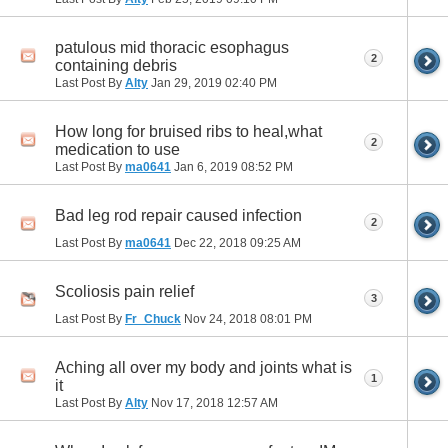
patulous mid thoracic esophagus
2
containing debris
Last Post By
Alty
Jan 29, 2019
02:40 PM
How long for bruised ribs to heal,what
2
medication to use
Last Post By
ma0641
Jan 6, 2019
08:52 PM
Bad leg rod repair caused infection
2
Last Post By
ma0641
Dec 22, 2018
09:25 AM
Scoliosis pain relief
3
Last Post By
Fr_Chuck
Nov 24, 2018
08:01 PM
Aching all over my body and joints what is
1
it
Last Post By
Alty
Nov 17, 2018
12:57 AM