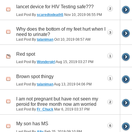
lancet device for HIV Testing safe???
2
Last Post By
scaredtodeath5
Nov 10, 2019
06:55 PM
Why does the bottom of my feet hurt when I
3
need to urinate?
Last Post By
talaniman
Oct 10, 2019
08:57 AM
Red spot
1
Last Post By
Wondergirl
Aug 15, 2019
03:27 PM
Brown spot thingy
1
Last Post By
talaniman
Aug 13, 2019
04:06 PM
I am not pregnant but have not seen my
2
peroid for three month now am worried
Last Post By
Fr_Chuck
Mar 6, 2019
03:37 PM
My son has MS
6
Last Post By
Alty
Feb 25, 2019
09:10 PM