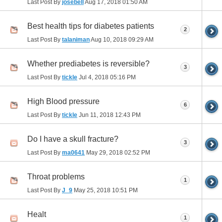
Last Post By
josebell
Aug 17, 2018
01:50 AM
Best health tips for diabetes patients
2
Last Post By
talaniman
Aug 10, 2018
09:29 AM
Whether prediabetes is reversible?
3
Last Post By
tickle
Jul 4, 2018
05:16 PM
High Blood pressure
6
Last Post By
tickle
Jun 11, 2018
12:43 PM
Do I have a skull fracture?
3
Last Post By
ma0641
May 29, 2018
02:52 PM
Throat problems
1
Last Post By
J_9
May 25, 2018
10:51 PM
Healt
1