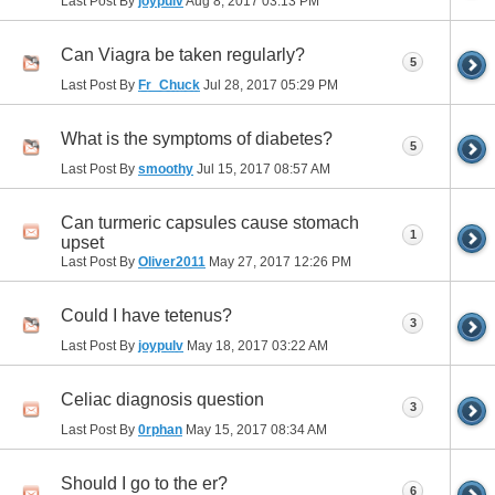
Last Post By
joypulv
Aug 8, 2017
03:13 PM
Can Viagra be taken regularly?
5
Last Post By
Fr_Chuck
Jul 28, 2017
05:29 PM
What is the symptoms of diabetes?
5
Last Post By
smoothy
Jul 15, 2017
08:57 AM
Can turmeric capsules cause stomach
1
upset
Last Post By
Oliver2011
May 27, 2017
12:26 PM
Could I have tetenus?
3
Last Post By
joypulv
May 18, 2017
03:22 AM
Celiac diagnosis question
3
Last Post By
0rphan
May 15, 2017
08:34 AM
Should I go to the er?
6