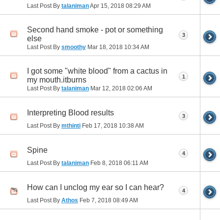
Last Post By
talaniman
Apr 15, 2018
08:29 AM
Second hand smoke - pot or something
3
else
Last Post By
smoothy
Mar 18, 2018
10:34 AM
I got some "white blood" from a cactus in
1
my mouth.itburns
Last Post By
talaniman
Mar 12, 2018
02:06 AM
Interpreting Blood results
3
Last Post By
mthinti
Feb 17, 2018
10:38 AM
Spine
4
Last Post By
talaniman
Feb 8, 2018
06:11 AM
How can I unclog my ear so I can hear?
4
Last Post By
Athos
Feb 7, 2018
08:49 AM