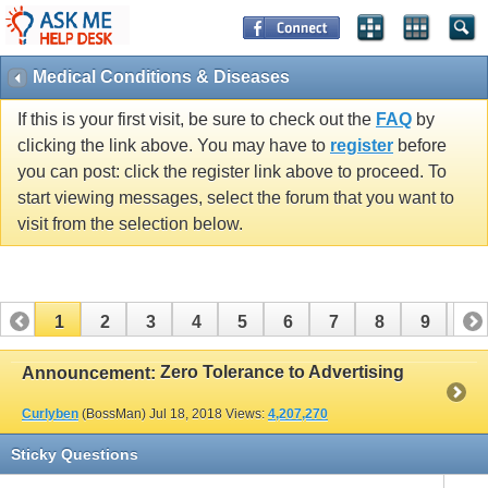
Medical Conditions & Diseases
If this is your first visit, be sure to check out the
FAQ
by
clicking the link above. You may have to
register
before
you can post: click the register link above to proceed. To
start viewing messages, select the forum that you want to
visit from the selection below.
1
2
3
4
5
6
7
8
9
10
11
12
13
14
15
16
17
Zero Tolerance to Advertising
Announcement:
Curlyben
(BossMan)
Jul 18, 2018
Views:
4,207,270
Sticky Questions