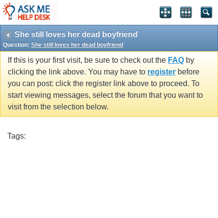
She still loves her dead boyfriend
Question:
She still loves her dead boyfriend
If this is your first visit, be sure to check out the
FAQ
by
clicking the link above. You may have to
register
before
you can post: click the register link above to proceed. To
start viewing messages, select the forum that you want to
visit from the selection below.
Tags: