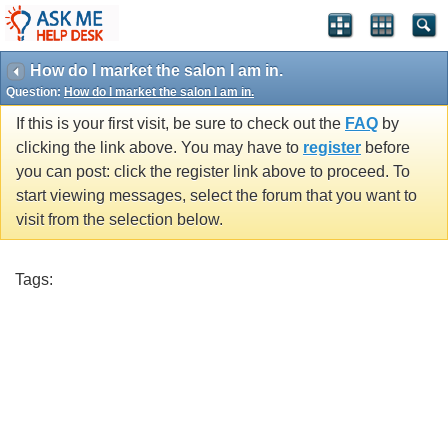
How do I market the salon I am in.
Question:
How do I market the salon I am in.
If this is your first visit, be sure to check out the
FAQ
by
clicking the link above. You may have to
register
before
you can post: click the register link above to proceed. To
start viewing messages, select the forum that you want to
visit from the selection below.
Tags: