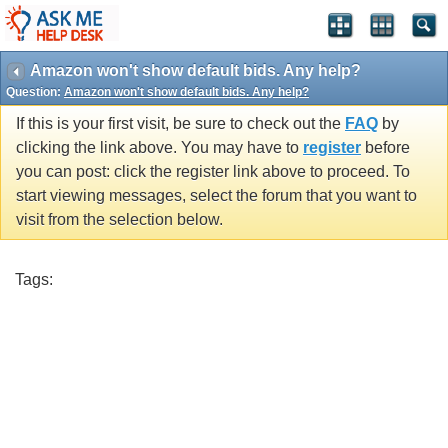
Amazon won't show default bids. Any help?
Question:
Amazon won't show default bids. Any help?
If this is your first visit, be sure to check out the
FAQ
by
clicking the link above. You may have to
register
before
you can post: click the register link above to proceed. To
start viewing messages, select the forum that you want to
visit from the selection below.
Tags: