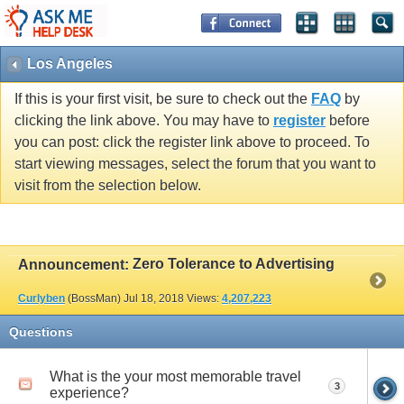
Los Angeles
If this is your first visit, be sure to check out the
FAQ
by
clicking the link above. You may have to
register
before
you can post: click the register link above to proceed. To
start viewing messages, select the forum that you want to
visit from the selection below.
Zero Tolerance to Advertising
Announcement:
Curlyben
(BossMan)
Jul 18, 2018
Views:
4,207,223
Questions
What is the your most memorable travel
3
experience?