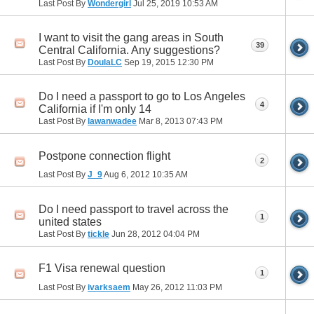
Last Post By
Wondergirl
Jul 25, 2019
10:53 AM
I want to visit the gang areas in South
39
Central California. Any suggestions?
Last Post By
DoulaLC
Sep 19, 2015
12:30 PM
Do I need a passport to go to Los Angeles
4
California if I'm only 14
Last Post By
lawanwadee
Mar 8, 2013
07:43 PM
Postpone connection flight
2
Last Post By
J_9
Aug 6, 2012
10:35 AM
Do I need passport to travel across the
1
united states
Last Post By
tickle
Jun 28, 2012
04:04 PM
F1 Visa renewal question
1
Last Post By
ivarksaem
May 26, 2012
11:03 PM