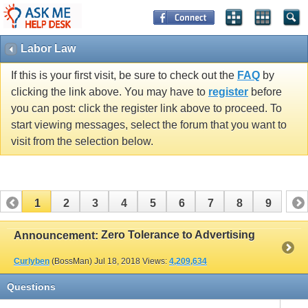
Labor Law
If this is your first visit, be sure to check out the
FAQ
by
clicking the link above. You may have to
register
before
you can post: click the register link above to proceed. To
start viewing messages, select the forum that you want to
visit from the selection below.
1
2
3
4
5
6
7
8
9
Zero Tolerance to Advertising
Announcement:
Curlyben
(BossMan)
Jul 18, 2018
Views:
4,209,634
Questions