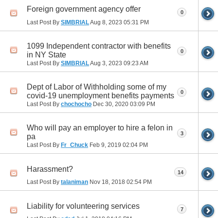
Foreign government agency offer
0
Last Post By
SIMBRIAL
Aug 8, 2023
05:31 PM
1099 Independent contractor with benefits
0
in NY State
Last Post By
SIMBRIAL
Aug 3, 2023
09:23 AM
Dept of Labor of Withholding some of my
0
covid-19 unemployment benefits payments
Last Post By
chochocho
Dec 30, 2020
03:09 PM
Who will pay an employer to hire a felon in
3
pa
Last Post By
Fr_Chuck
Feb 9, 2019
02:04 PM
Harassment?
14
Last Post By
talaniman
Nov 18, 2018
02:54 PM
Liability for volunteering services
7