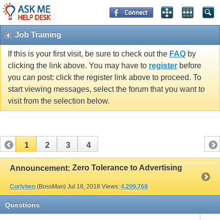
Job Training
If this is your first visit, be sure to check out the
FAQ
by
clicking the link above. You may have to
register
before
you can post: click the register link above to proceed. To
start viewing messages, select the forum that you want to
visit from the selection below.
1
2
3
4
Zero Tolerance to Advertising
Announcement:
Curlyben
(BossMan)
Jul 18, 2018
Views:
4,209,768
Questions