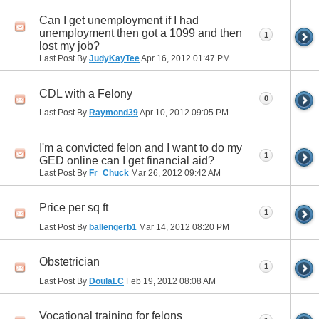
Can I get unemployment if I had
unemployment then got a 1099 and then
1
lost my job?
Last Post By
JudyKayTee
Apr 16, 2012
01:47 PM
CDL with a Felony
0
Last Post By
Raymond39
Apr 10, 2012
09:05 PM
I'm a convicted felon and I want to do my
1
GED online can I get financial aid?
Last Post By
Fr_Chuck
Mar 26, 2012
09:42 AM
Price per sq ft
1
Last Post By
ballengerb1
Mar 14, 2012
08:20 PM
Obstetrician
1
Last Post By
DoulaLC
Feb 19, 2012
08:08 AM
Vocational training for felons