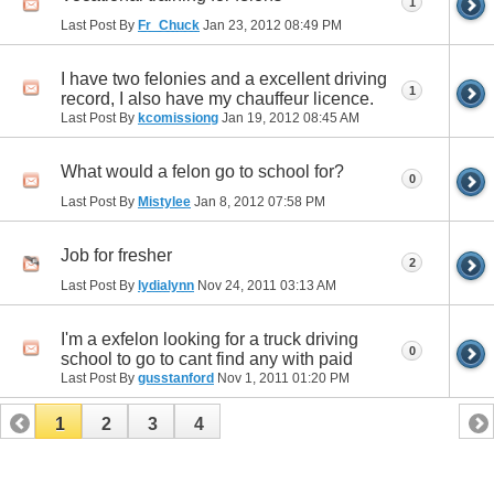
1
Last Post By
Fr_Chuck
Jan 23, 2012
08:49 PM
I have two felonies and a excellent driving
1
record, I also have my chauffeur licence.
Last Post By
kcomissiong
Jan 19, 2012
08:45 AM
What would a felon go to school for?
0
Last Post By
Mistylee
Jan 8, 2012
07:58 PM
Job for fresher
2
Last Post By
lydialynn
Nov 24, 2011
03:13 AM
I'm a exfelon looking for a truck driving
0
school to go to cant find any with paid
Last Post By
gusstanford
Nov 1, 2011
01:20 PM
1
2
3
4