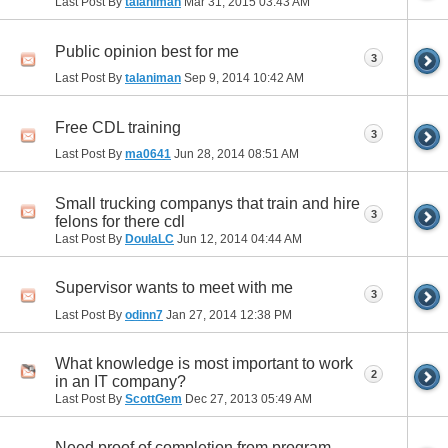
Last Post By
talaniman
Mar 31, 2015
03:43 AM
Public opinion best for me
3
Last Post By
talaniman
Sep 9, 2014
10:42 AM
Free CDL training
3
Last Post By
ma0641
Jun 28, 2014
08:51 AM
Small trucking companys that train and hire
3
felons for there cdl
Last Post By
DoulaLC
Jun 12, 2014
04:44 AM
Supervisor wants to meet with me
3
Last Post By
odinn7
Jan 27, 2014
12:38 PM
What knowledge is most important to work
2
in an IT company?
Last Post By
ScottGem
Dec 27, 2013
05:49 AM
Need proof of completion from program