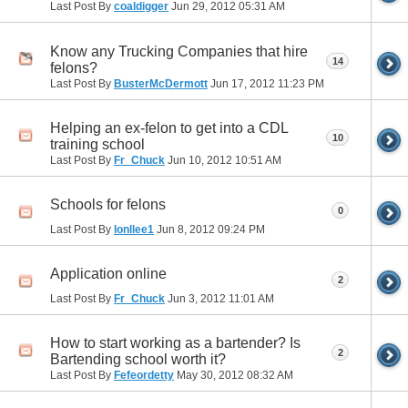
Last Post By
coaldigger
Jun 29, 2012
05:31 AM
Know any Trucking Companies that hire
14
felons?
Last Post By
BusterMcDermott
Jun 17, 2012
11:23 PM
Helping an ex-felon to get into a CDL
10
training school
Last Post By
Fr_Chuck
Jun 10, 2012
10:51 AM
Schools for felons
0
Last Post By
lonllee1
Jun 8, 2012
09:24 PM
Application online
2
Last Post By
Fr_Chuck
Jun 3, 2012
11:01 AM
How to start working as a bartender? Is
2
Bartending school worth it?
Last Post By
Fefeordetty
May 30, 2012
08:32 AM