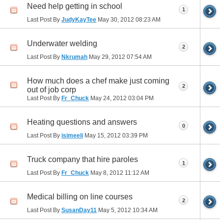
Need help getting in school
1
Last Post By
JudyKayTee
May 30, 2012
08:23 AM
Underwater welding
2
Last Post By
Nkrumah
May 29, 2012
07:54 AM
How much does a chef make just coming
2
out of job corp
Last Post By
Fr_Chuck
May 24, 2012
03:04 PM
Heating questions and answers
0
Last Post By
isimeeli
May 15, 2012
03:39 PM
Truck company that hire paroles
1
Last Post By
Fr_Chuck
May 8, 2012
11:12 AM
Medical billing on line courses
2
Last Post By
SusanDay11
May 5, 2012
10:34 AM