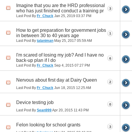
Imagine that you are the HRD professional
3
who has just finished conduct a training pr
Last Post By
Fr_Chuck
Jan 25, 2019
03:37 PM
How to get preparation for government jobs
1
in between 30 to 40 years age
Last Post By
talaniman
May 25, 2017
05:59 AM
I'm scared of losing my job? And I have no
6
back-up plan if I do
Last Post By
Fr_Chuck
Sep 4, 2015
07:27 PM
Nervous about first day at Dairy Queen
2
Last Post By
Fr_Chuck
Jun 18, 2015
12:25 AM
Device testing job
0
Last Post By
Sean999
Apr 20, 2015
11:43 PM
Felon looking for school grants
3