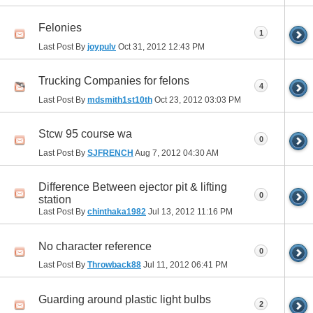
Felonies
1
Last Post By
joypulv
Oct 31, 2012
12:43 PM
Trucking Companies for felons
4
Last Post By
mdsmith1st10th
Oct 23, 2012
03:03 PM
Stcw 95 course wa
0
Last Post By
SJFRENCH
Aug 7, 2012
04:30 AM
Difference Between ejector pit & lifting
0
station
Last Post By
chinthaka1982
Jul 13, 2012
11:16 PM
No character reference
0
Last Post By
Throwback88
Jul 11, 2012
06:41 PM
Guarding around plastic light bulbs
2