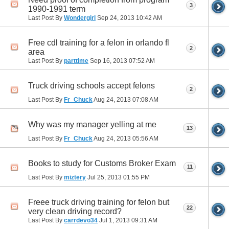
3
1990-1991 term
Last Post By
Wondergirl
Sep 24, 2013
10:42 AM
Free cdl training for a felon in orlando fl
2
area
Last Post By
parttime
Sep 16, 2013
07:52 AM
Truck driving schools accept felons
2
Last Post By
Fr_Chuck
Aug 24, 2013
07:08 AM
Why was my manager yelling at me
13
Last Post By
Fr_Chuck
Aug 24, 2013
05:56 AM
Books to study for Customs Broker Exam
11
Last Post By
miztery
Jul 25, 2013
01:55 PM
Freee truck driving training for felon but
22
very clean driving record?
Last Post By
carrdevo34
Jul 1, 2013
09:31 AM