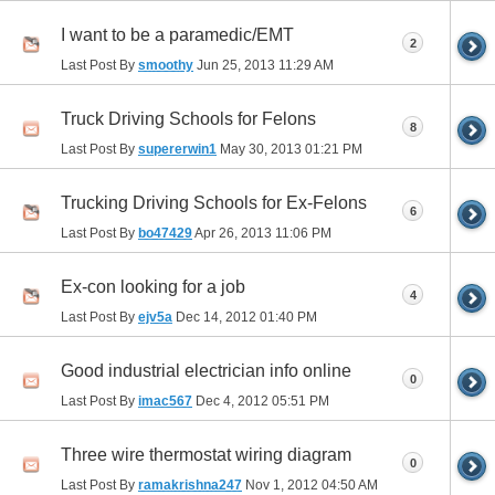
I want to be a paramedic/EMT
2
Last Post By
smoothy
Jun 25, 2013
11:29 AM
Truck Driving Schools for Felons
8
Last Post By
supererwin1
May 30, 2013
01:21 PM
Trucking Driving Schools for Ex-Felons
6
Last Post By
bo47429
Apr 26, 2013
11:06 PM
Ex-con looking for a job
4
Last Post By
ejv5a
Dec 14, 2012
01:40 PM
Good industrial electrician info online
0
Last Post By
imac567
Dec 4, 2012
05:51 PM
Three wire thermostat wiring diagram
0
Last Post By
ramakrishna247
Nov 1, 2012
04:50 AM