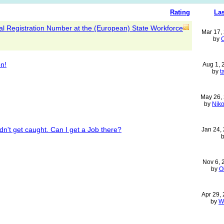
Rating
Las
l Registration Number at the (European) State Workforce
Mar 17,
by
n!
Aug 1,
by
t
May 26,
by
Niko
dn't get caught. Can I get a Job there?
Jan 24,
Nov 6,
by
O
Apr 29,
by
W