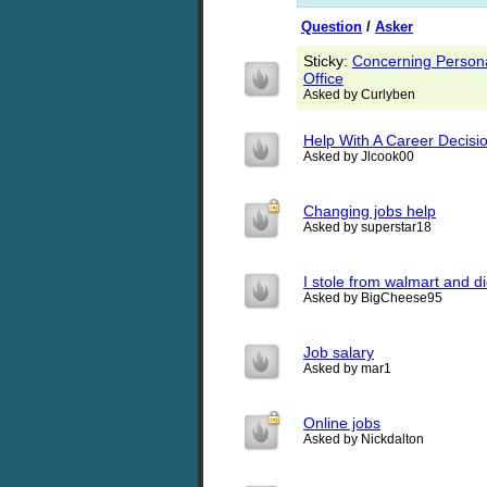
Question
/
Asker
Sticky:
Concerning Persona
Office
Asked by Curlyben
Help With A Career Decisio
Asked by Jlcook00
Changing jobs help
Asked by superstar18
I stole from walmart and di
Asked by BigCheese95
Job salary
Asked by mar1
Online jobs
Asked by Nickdalton