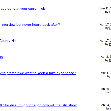
you done at your current job
Jun 11,
by
t
 interview but never heard back after?
Apr 17,
by
F
 County NY
Apr 17,
by
t
bs
Apr 3,
by
t
y to prefer if we want to keep a fake experience?
Mar 1,
by
Feb 26,
by
7 for disa. If I go for a job now will that still show
Feb 24,
by