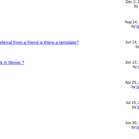
Dec 2,
by
Aug 14,
by
t
referral from a friend is there a template?
Jun 14,
b
 in Illinois ?
Jun 13,
by
Apr 25,
by
t
Jul 15,
by
l
Jun 30,
by
t