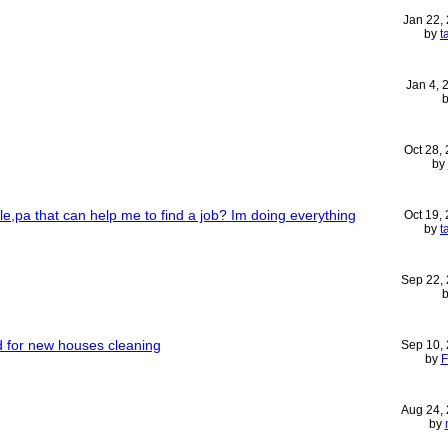
Jan 22,
by
t
Jan 4,
Oct 28,
by
lle,pa that can help me to find a job? Im doing everything
Oct 19,
by
t
Sep 22,
d for new houses cleaning
Sep 10,
by
F
Aug 24,
by