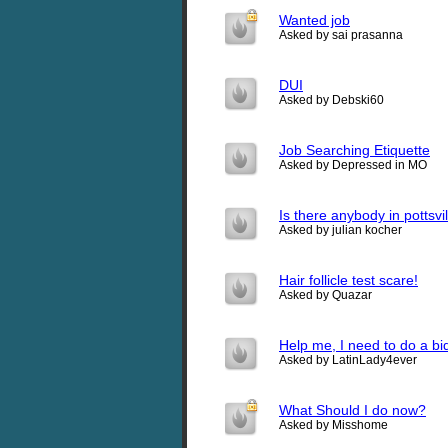
Wanted job
Asked by sai prasanna
DUI
Asked by Debski60
Job Searching Etiquette
Asked by Depressed in MO
Is there anybody in pottsvi
Asked by julian kocher
Hair follicle test scare!
Asked by Quazar
Help me, I need to do a bi
Asked by LatinLady4ever
What Should I do now?
Asked by Misshome