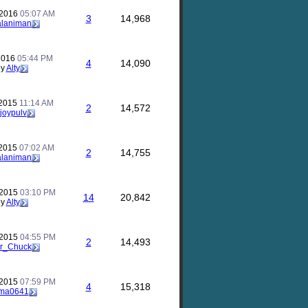
 2016
05:07 AM
3
14,968
alaniman
 2016
05:44 PM
4
14,090
by
Alty
 2015
11:14 AM
2
14,572
joypulv
 2015
07:02 AM
2
14,755
alaniman
 2015
03:10 PM
14
20,842
by
Alty
 2015
04:55 PM
2
14,493
r_Chuck
 2015
07:59 PM
4
15,318
ma0641