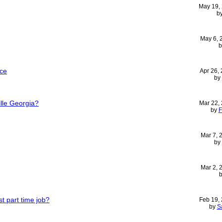
May 19,
b
May 6,
ice
Apr 26,
by
ille Georgia?
Mar 22,
by
F
Mar 7,
by
Mar 2,
t part time job?
Feb 19,
by
S