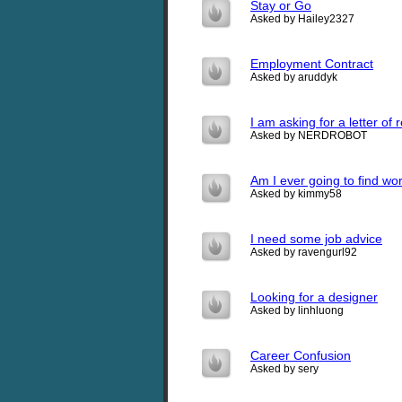
Stay or Go
Asked by Hailey2327
Employment Contract
Asked by aruddyk
I am asking for a letter of 
Asked by NERDROBOT
Am I ever going to find work
Asked by kimmy58
I need some job advice
Asked by ravengurl92
Looking for a designer
Asked by linhluong
Career Confusion
Asked by sery