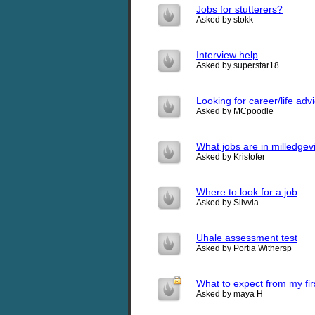
Jobs for stutterers?
Asked by stokk
Interview help
Asked by superstar18
Looking for career/life adv
Asked by MCpoodle
What jobs are in milledgev
Asked by Kristofer
Where to look for a job
Asked by Silvvia
Uhale assessment test
Asked by Portia Withersp
What to expect from my firs
Asked by maya H