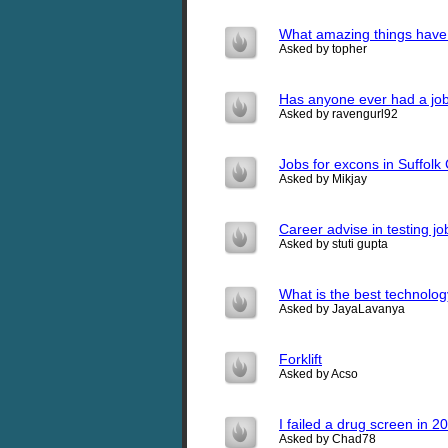
What amazing things have 
Asked by topher
Has anyone ever had a job
Asked by ravengurl92
Jobs for excons in Suffolk
Asked by Mikjay
Career advise in testing jo
Asked by stuti gupta
What is the best technolog
Asked by JayaLavanya
Forklift
Asked by Acso
I failed a drug screen in 200
Asked by Chad78