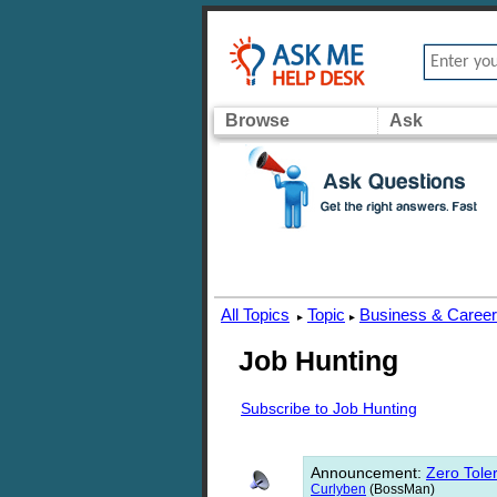
Browse
Ask
All Topics
Topic
Business & Caree
▸
▸
Job Hunting
Subscribe to Job Hunting
Announcement
:
Zero Toler
Curlyben
(BossMan)