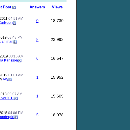
t Post
Answers
Views
 2011
04:51 AM
0
18,730
Curlyben
 2019
03:48 PM
8
23,993
alaniman
 2019
08:16 AM
6
16,547
la Karlsson
 2019
01:01 AM
1
15,952
by
Alty
 2018
09:07 AM
1
15,609
liver2011
 2018
04:06 PM
5
18,978
ondergirl