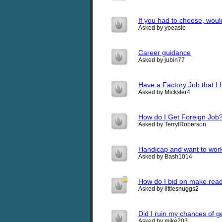
If you had to choose, would
Asked by yoeasie
Career guidance
Asked by jubin77
Have a Factory Job that I 
Asked by Mickster4
How do I Get Foreign Job
Asked by TerryIRoberson
Handicap and want to wor
Asked by Bash1014
How do I bid on make read
Asked by littlesnuggs2
Did I ruin my chances of ge
Asked by mike203