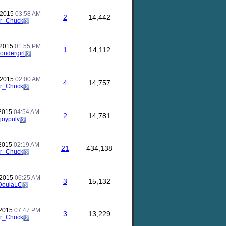
 2015
03:58 AM
2
14,442
r_Chuck
 2015
01:55 PM
1
14,112
ondergirl
 2015
02:00 AM
4
14,757
r_Chuck
 2015
04:54 AM
2
14,781
joypulv
 2015
02:19 AM
21
434,138
r_Chuck
 2015
06:25 AM
3
15,132
DoulaLC
 2015
07:47 PM
3
13,229
r_Chuck