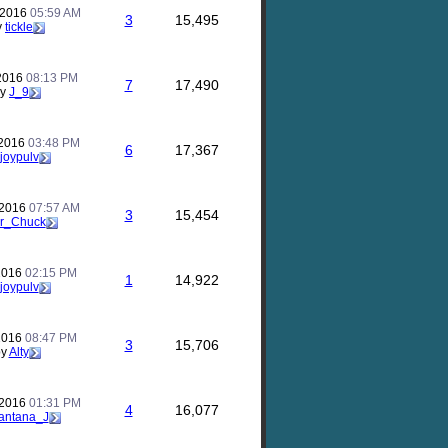
 2016
05:59 AM
3
15,495
y
tickle
 2016
08:13 PM
7
17,490
by
J_9
 2016
03:48 PM
6
17,367
joypulv
 2016
07:57 AM
3
15,454
r_Chuck
 2016
02:15 PM
1
14,922
joypulv
 2016
08:47 PM
3
15,706
by
Alty
 2016
01:31 PM
4
16,077
antana_J