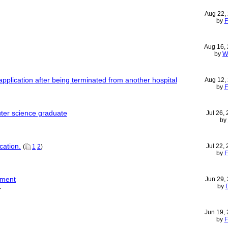
Aug 22,
by
F
Aug 16,
by
W
pplication after being terminated from another hospital
Aug 12,
by
F
uter science graduate
Jul 26,
by
cation.
Jul 22,
(
1
2
)
by
F
yment
Jun 29,
by
L
Jun 19,
by
F