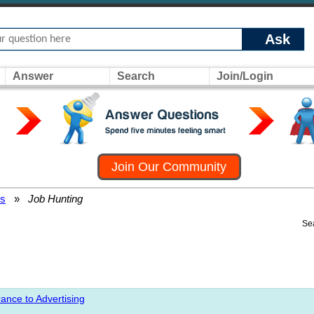
Ask
Answer
Search
Join/Login
Join Our Community
rs
»
Job Hunting
Se
ance to Advertising