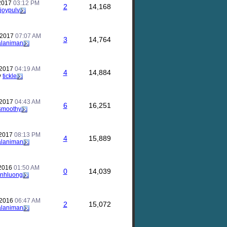
 2017
03:12 PM
2
14,168
joypulv
 2017
07:07 AM
3
14,764
alaniman
 2017
04:19 AM
4
14,884
y
tickle
 2017
04:43 AM
6
16,251
smoothy
 2017
08:13 PM
4
15,889
alaniman
 2016
01:50 AM
0
14,039
inhluong
 2016
06:47 AM
2
15,072
alaniman