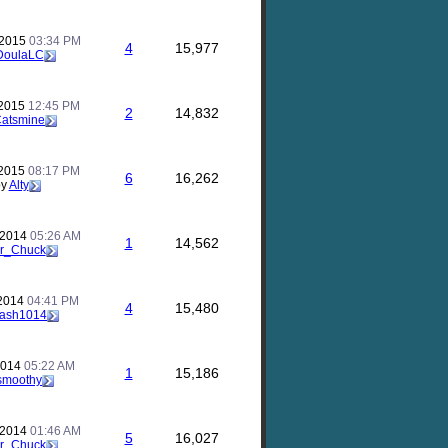
 2015
03:34 PM
4
15,977
DoulaLC
 2015
12:45 PM
2
14,832
atsmine
 2015
08:17 PM
6
16,262
by
Alty
 2014
05:26 AM
1
14,562
r_Chuck
 2014
04:41 PM
4
15,480
ash1014
 2014
05:22 AM
1
15,186
smoothy
 2014
01:46 AM
5
16,027
r_Chuck