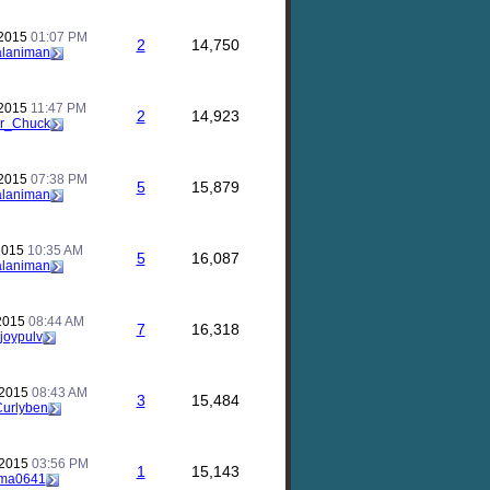
 2015
01:07 PM
2
14,750
alaniman
 2015
11:47 PM
2
14,923
r_Chuck
 2015
07:38 PM
5
15,879
alaniman
 2015
10:35 AM
5
16,087
alaniman
 2015
08:44 AM
7
16,318
joypulv
 2015
08:43 AM
3
15,484
Curlyben
 2015
03:56 PM
1
15,143
ma0641