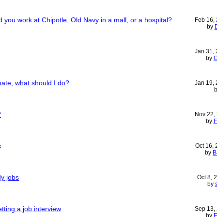
 you work at Chipotle, Old Navy in a mall, or a hospital?
Feb 16,
by
Jan 31,
by
C
hate, what should I do?
Jan 19,
?
Nov 22,
by
F
k
Oct 16,
by
B
y jobs
Oct 8,
by
tting a job interview
Sep 13,
by
F