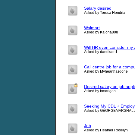
Salary desired
Asked by Teresa Hendrix
Walmart
Asked by Kaloha808
Will HR even consider my a
Asked by dandkam1
Call centre job for a comp
Asked by Myhearthasgone
Desired salary on job appli
Asked by bmarigoni
Seeking My CDL + Emplo
Asked by GEORGEMARSHAL
Job
Asked by Heather Roselyn