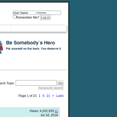
Remember Me?
arch Topic
Advanced Search
Page 1 of 23
1
6
21
>
Last
»
Views:
4,202,935
Jul 18, 2018