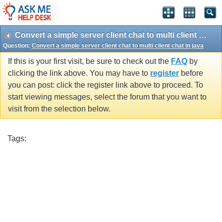
Convert a simple server client chat to multi client chat in java
Question:
Convert a simple server client chat to multi client chat in java
If this is your first visit, be sure to check out the
FAQ
by
clicking the link above. You may have to
register
before
you can post: click the register link above to proceed. To
start viewing messages, select the forum that you want to
visit from the selection below.
Tags: