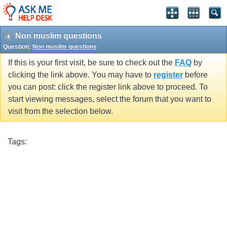
Non muslim questions
Question:
Non muslim questions
If this is your first visit, be sure to check out the
FAQ
by
clicking the link above. You may have to
register
before
you can post: click the register link above to proceed. To
start viewing messages, select the forum that you want to
visit from the selection below.
Tags: