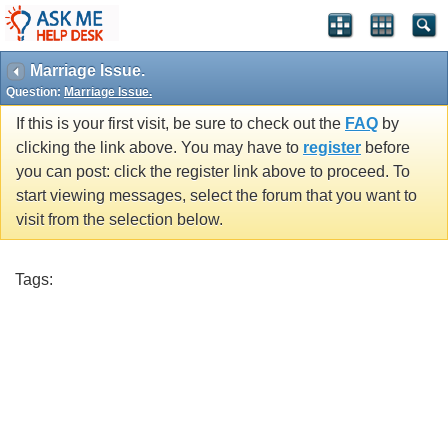
Marriage Issue.
Question:
Marriage Issue.
If this is your first visit, be sure to check out the
FAQ
by
clicking the link above. You may have to
register
before
you can post: click the register link above to proceed. To
start viewing messages, select the forum that you want to
visit from the selection below.
Tags: