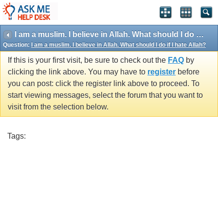
I am a muslim. I believe in Allah. What should I do if I hate Allah?
Question:
I am a muslim. I believe in Allah. What should I do if I hate Allah?
If this is your first visit, be sure to check out the
FAQ
by
clicking the link above. You may have to
register
before
you can post: click the register link above to proceed. To
start viewing messages, select the forum that you want to
visit from the selection below.
Tags: