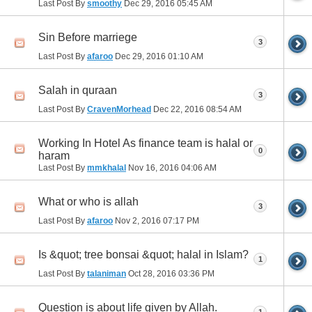
Last Post By
smoothy
Dec 29, 2016
05:45 AM
Sin Before marriege
3
Last Post By
afaroo
Dec 29, 2016
01:10 AM
Salah in quraan
3
Last Post By
CravenMorhead
Dec 22, 2016
08:54 AM
Working In Hotel As finance team is halal or
0
haram
Last Post By
mmkhalal
Nov 16, 2016
04:06 AM
What or who is allah
3
Last Post By
afaroo
Nov 2, 2016
07:17 PM
Is &quot; tree bonsai &quot; halal in Islam?
1
Last Post By
talaniman
Oct 28, 2016
03:36 PM
Question is about life given by Allah.