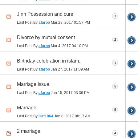
Jinn Possession and cure
3
Last Post By
afaroo
Mar 28, 2017
01:57 PM
Divorce by mutual consent
2
Last Post By
afaroo
Mar 4, 2017
04:10 PM
Birthday celebration in islam.
1
Last Post By
afaroo
Jan 27, 2017
11:09 AM
Marriage Issue.
5
Last Post By
afaroo
Jan 15, 2017
03:36 PM
Marriage
5
Last Post By
Cat1864
Jan 8, 2017
08:17 AM
2 marriage
4