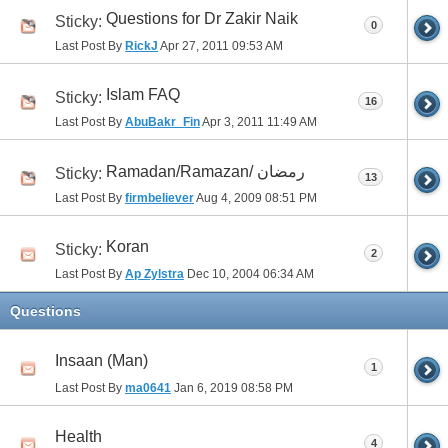
Questions for Dr Zakir Naik
Sticky:
0
Last Post By
RickJ
Apr 27, 2011
09:53 AM
Islam FAQ
Sticky:
16
Last Post By
AbuBakr_Fin
Apr 3, 2011
11:49 AM
Ramadan/Ramazan/ رمضان
Sticky:
13
Last Post By
firmbeliever
Aug 4, 2009
08:51 PM
Koran
Sticky:
2
Last Post By
Ap Zylstra
Dec 10, 2004
06:34 AM
Questions
Insaan (Man)
1
Last Post By
ma0641
Jan 6, 2019
08:58 PM
Health
4