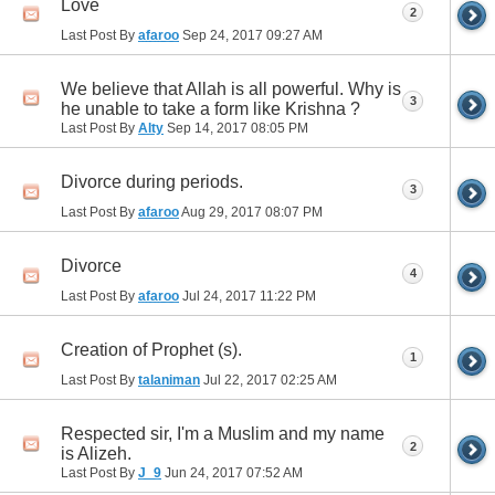
Love
2
Last Post By
afaroo
Sep 24, 2017
09:27 AM
We believe that Allah is all powerful. Why is
3
he unable to take a form like Krishna ?
Last Post By
Alty
Sep 14, 2017
08:05 PM
Divorce during periods.
3
Last Post By
afaroo
Aug 29, 2017
08:07 PM
Divorce
4
Last Post By
afaroo
Jul 24, 2017
11:22 PM
Creation of Prophet (s).
1
Last Post By
talaniman
Jul 22, 2017
02:25 AM
Respected sir, I'm a Muslim and my name
2
is Alizeh.
Last Post By
J_9
Jun 24, 2017
07:52 AM