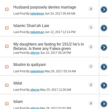
Husband purposely denies marriage
2
Last Post By
talaniman
Jun 24, 2017
05:49 AM
Islamic Shari'ah Law
1
Last Post By
talaniman
Jun 12, 2017
12:14 PM
My daughters are fasting for 191/2 he's in
1
Belarus. Is there any Fatwa given
Last Post By
afaroo
Jun 10, 2017
09:18 PM
Muslim to qadiyani
1
Last Post By
talaniman
May 26, 2017
05:24 AM
Iddat
2
Last Post By
afaroo
May 25, 2017
11:00 AM
Islam
2
Last Post By
afaroo
Mar 28, 2017
02:02 PM