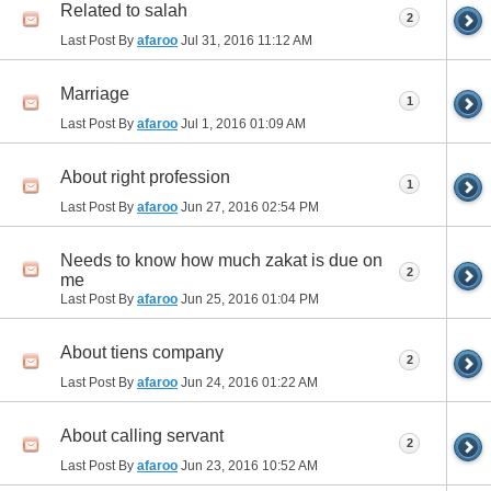
Related to salah
2
Last Post By
afaroo
Jul 31, 2016
11:12 AM
Marriage
1
Last Post By
afaroo
Jul 1, 2016
01:09 AM
About right profession
1
Last Post By
afaroo
Jun 27, 2016
02:54 PM
Needs to know how much zakat is due on
2
me
Last Post By
afaroo
Jun 25, 2016
01:04 PM
About tiens company
2
Last Post By
afaroo
Jun 24, 2016
01:22 AM
About calling servant
2
Last Post By
afaroo
Jun 23, 2016
10:52 AM