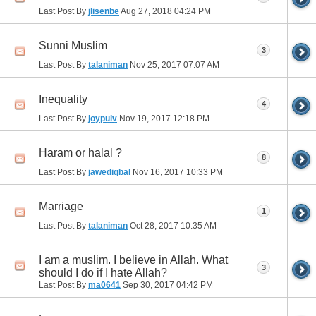
Last Post By
jlisenbe
Aug 27, 2018
04:24 PM
Sunni Muslim
3
Last Post By
talaniman
Nov 25, 2017
07:07 AM
Inequality
4
Last Post By
joypulv
Nov 19, 2017
12:18 PM
Haram or halal ?
8
Last Post By
jawediqbal
Nov 16, 2017
10:33 PM
Marriage
1
Last Post By
talaniman
Oct 28, 2017
10:35 AM
I am a muslim. I believe in Allah. What
3
should I do if I hate Allah?
Last Post By
ma0641
Sep 30, 2017
04:42 PM