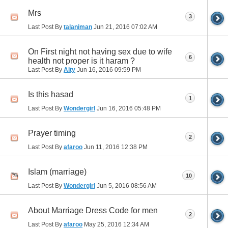
Mrs
3
Last Post By
talaniman
Jun 21, 2016
07:02 AM
On First night not having sex due to wife
6
health not proper is it haram ?
Last Post By
Alty
Jun 16, 2016
09:59 PM
Is this hasad
1
Last Post By
Wondergirl
Jun 16, 2016
05:48 PM
Prayer timing
2
Last Post By
afaroo
Jun 11, 2016
12:38 PM
Islam (marriage)
10
Last Post By
Wondergirl
Jun 5, 2016
08:56 AM
About Marriage Dress Code for men
2
Last Post By
afaroo
May 25, 2016
12:34 AM