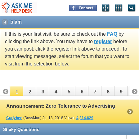
Islam
If this is your first visit, be sure to check out the
FAQ
by
clicking the link above. You may have to
register
before
you can post: click the register link above to proceed. To
start viewing messages, select the forum that you want to
visit from the selection below.
1
2
3
4
5
6
7
8
9
10
11
12
13
14
15
16
17
Zero Tolerance to Advertising
Announcement:
Curlyben
(BossMan)
Jul 18, 2018
Views:
4,214,629
Sticky Questions