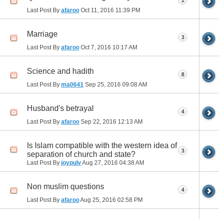
1
Last Post By
afaroo
Oct 11, 2016
11:39 PM
Marriage
3
Last Post By
afaroo
Oct 7, 2016
10:17 AM
Science and hadith
8
Last Post By
ma0641
Sep 25, 2016
09:08 AM
Husband's betrayal
4
Last Post By
afaroo
Sep 22, 2016
12:13 AM
Is Islam compatible with the western idea of
3
separation of church and state?
Last Post By
joypulv
Aug 27, 2016
04:38 AM
Non muslim questions
4
Last Post By
afaroo
Aug 25, 2016
02:58 PM