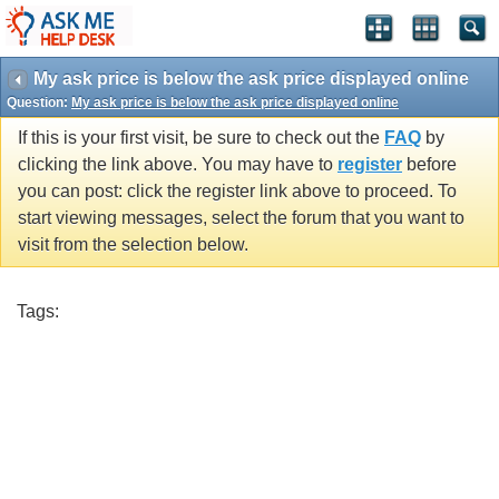
My ask price is below the ask price displayed online
Question:
My ask price is below the ask price displayed online
If this is your first visit, be sure to check out the
FAQ
by
clicking the link above. You may have to
register
before
you can post: click the register link above to proceed. To
start viewing messages, select the forum that you want to
visit from the selection below.
Tags: